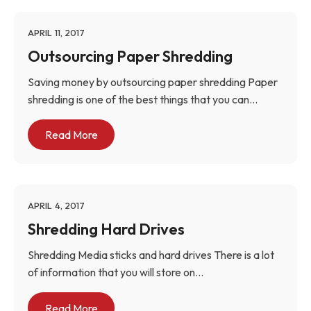
APRIL 11, 2017
Outsourcing Paper Shredding
Saving money by outsourcing paper shredding Paper
shredding is one of the best things that you can...
Read More
APRIL 4, 2017
Shredding Hard Drives
Shredding Media sticks and hard drives There is a lot
of information that you will store on...
Read More