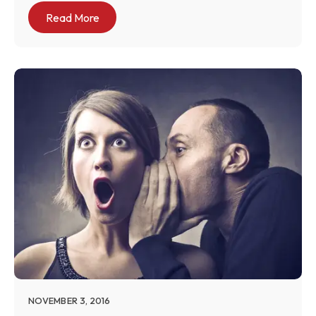
Read More
NOVEMBER 3, 2016