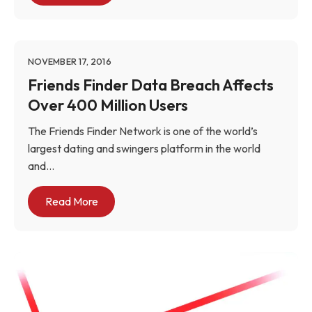
NOVEMBER 17, 2016
Friends Finder Data Breach Affects
Over 400 Million Users
The Friends Finder Network is one of the world’s
largest dating and swingers platform in the world
and...
Read More