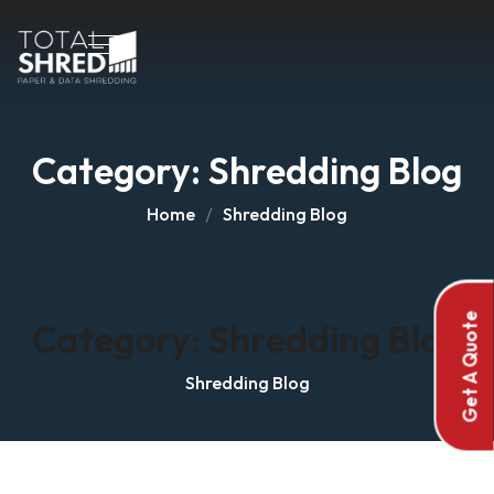
Category:
Shredding Blog
Home
Shredding Blog
Get A Quote
Category:
Shredding Blog
Shredding Blog