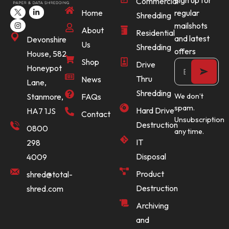
Sign up for
Commercial
Home
regular
Shredding
mailshots
About
Residential
and latest
Devonshire
Us
Shredding
offers
House, 582
Shop
Drive
Honeypot
Thru
News
Lane,
Shredding
Stanmore,
FAQs
We don’t
spam.
Hard Drive
HA7 1JS
Contact
Unsubscription
Destruction
0800
any time.
IT
298
Disposal
4009
Product
shred@total-
Destruction
shred.com
Archiving
and