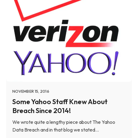
NOVEMBER 15, 2016
Some Yahoo Staff Knew About
Breach Since 2014!
We wrote quite a lengthy piece about The Yahoo
Data Breach and in that blog we stated...