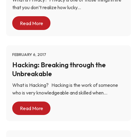
that you don’t realize how lucky...
Read More
FEBRUARY 6, 2017
Hacking: Breaking through the
Unbreakable
What is Hacking? Hacking is the work of someone
who is very knowledgeable and skilled when...
Read More