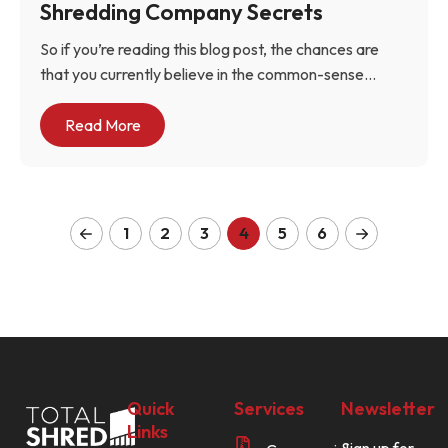
Shredding Company Secrets
So if you’re reading this blog post, the chances are
that you currently believe in the common-sense...
Read More
1
2
3
4
5
6
Quick
Services
Newsletter
Links