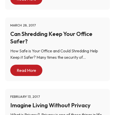
MARCH 28, 2017
Can Shredding Keep Your Office
Safer?
How Safe is Your Office and Could Shredding Help
Keep it Safer? Many times the security of...
Read More
FEBRUARY 13, 2017
Imagine Living Without Privacy
What is Privacy? Privacy is one of those things in life