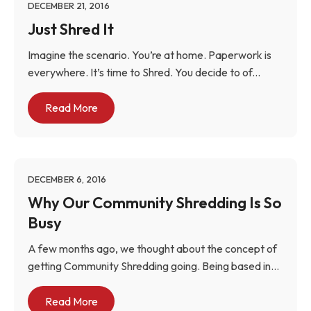
DECEMBER 21, 2016
Just Shred It
Imagine the scenario. You’re at home. Paperwork is
everywhere. It’s time to Shred. You decide to of...
Read More
DECEMBER 6, 2016
Why Our Community Shredding Is So
Busy
A few months ago, we thought about the concept of
getting Community Shredding going. Being based in...
Read More