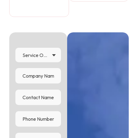
Service Options