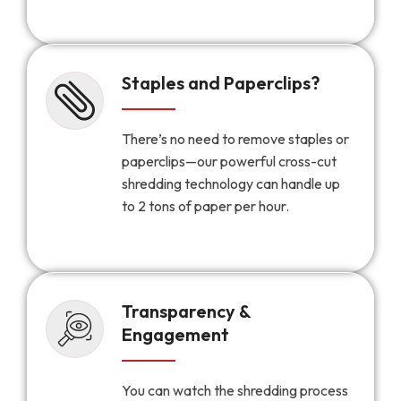
Staples and Paperclips?
There’s no need to remove staples or
paperclips—our powerful cross-cut
shredding technology can handle up
to 2 tons of paper per hour.
Transparency &
Engagement
You can watch the shredding process