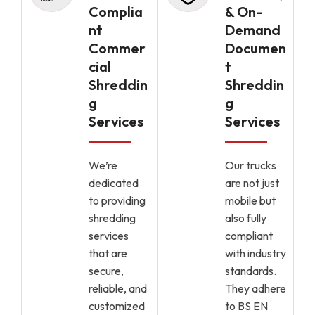
Complia
& On-
nt
Demand
Commer
Documen
cial
t
Shreddin
Shreddin
g
g
Services
Services
We’re
Our trucks
dedicated
are not just
to providing
mobile but
shredding
also fully
services
compliant
that are
with industry
secure,
standards.
reliable, and
They adhere
customized
to BS EN