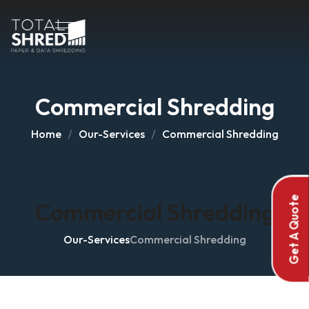
Commercial Shredding
Home
Our-Services
Commercial Shredding
Get A Quote
Commercial Shredding
Our-Services
Commercial Shredding