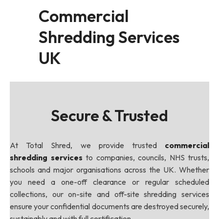
Commercial
Shredding Services
UK
Secure & Trusted
At Total Shred, we provide trusted
commercial
shredding services
to companies, councils, NHS trusts,
schools and major organisations across the UK. Whether
you need a one-off clearance or regular scheduled
collections, our on-site and off-site shredding services
ensure your confidential documents are destroyed securely,
sustainably and with full certification.