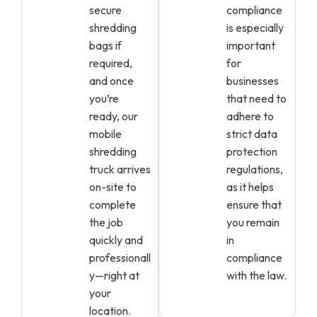
secure
compliance
shredding
is especially
bags if
important
required,
for
and once
businesses
you’re
that need to
ready, our
adhere to
mobile
strict data
shredding
protection
truck arrives
regulations,
on-site to
as it helps
complete
ensure that
the job
you remain
quickly and
in
professionall
compliance
y—right at
with the law.
your
location.