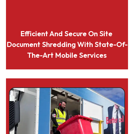
Efficient And Secure On Site 
Document Shredding With State-Of-
The-Art Mobile Services