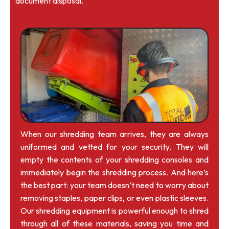
document disposal.
When our shredding team arrives, they are always
uniformed and vetted for your security. They will
empty the contents of your shredding consoles and
immediately begin the shredding process. And here’s
the best part: your team doesn’t need to worry about
removing staples, paper clips, or even plastic sleeves.
Our shredding equipment is powerful enough to shred
through all of these materials, saving you time and