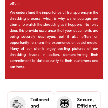
effort.
We understand the importance of transparency in the
shredding process, which is why we encourage our
clients to watch the shredding as it happens. Not only
does this provide assurance that your documents are
being securely destroyed, but it also offers an
opportunity to share the experience on social media.
Many of our clients enjoy posting pictures of our
shredding trucks in action, demonstrating their
commitment to data security to their customers and
partners.
Tailored
Secure,
and
Efficient,