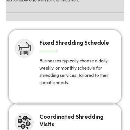
Fixed Shredding Schedule
Businesses typically choose a daily,
weekly, or monthly schedule for
shredding services, tailored to their
specific needs.
Coordinated Shredding
Visits