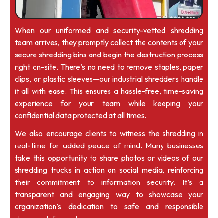
When our uniformed and security-vetted shredding
team arrives, they promptly collect the contents of your
secure shredding bins and begin the destruction process
right on-site. There’s no need to remove staples, paper
clips, or plastic sleeves—our industrial shredders handle
it all with ease. This ensures a hassle-free, time-saving
experience for your team while keeping your
confidential data protected at all times.
We also encourage clients to witness the shredding in
real-time for added peace of mind. Many businesses
take this opportunity to share photos or videos of our
shredding trucks in action on social media, reinforcing
their commitment to information security. It’s a
transparent and engaging way to showcase your
organization’s dedication to safe and responsible