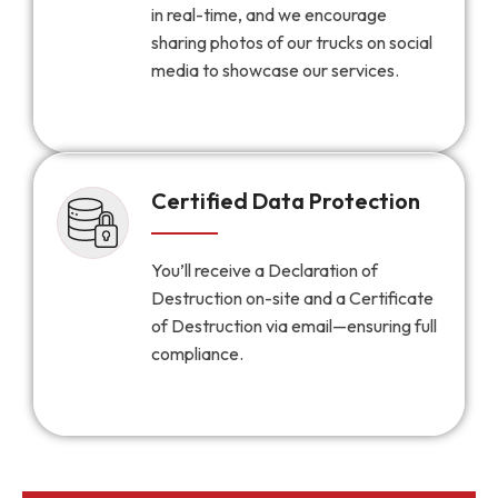
in real-time, and we encourage
sharing photos of our trucks on social
media to showcase our services.
Certified Data Protection
You’ll receive a Declaration of
Destruction on-site and a Certificate
of Destruction via email—ensuring full
compliance.