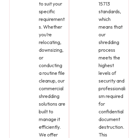
to suit your
15713
specific
standards,
requirement
which
s. Whether
means that
you’re
our
relocating,
shredding
downsizing,
process
or
meets the
conducting
highest
a routine file
levels of
cleanup, our
security and
commercial
professionali
shredding
sm required
solutions are
for
built to
confidential
manage it
document
efficiently.
destruction.
We offer
This