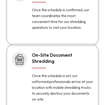
Once the schedule is confirmed, our
team coordinates the most
convenient time for our shredding
operators to visit your location.
On-Site Document
Shredding
Once the schedule is set, our
uniformed professionals arrive at your
location with mobile shredding trucks
to securely destroy your documents
on-site.