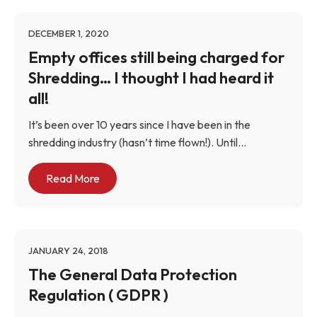
DECEMBER 1, 2020
Empty offices still being charged for
Shredding… I thought I had heard it
all!
It’s been over 10 years since I have been in the
shredding industry (hasn’t time flown!). Until...
Read More
JANUARY 24, 2018
The General Data Protection
Regulation ( GDPR )