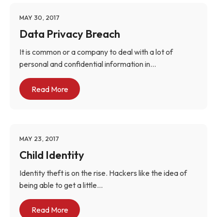
MAY 30, 2017
Data Privacy Breach
It is common or a company to deal with a lot of
personal and confidential information in...
Read More
MAY 23, 2017
Child Identity
Identity theft is on the rise. Hackers like the idea of
being able to get a little...
Read More