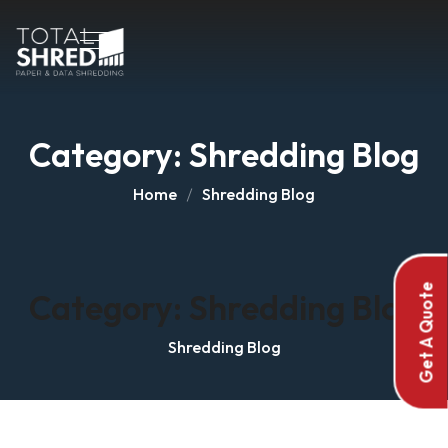
Category:
Shredding Blog
Home
Shredding Blog
Get A Quote
Category:
Shredding Blog
Shredding Blog