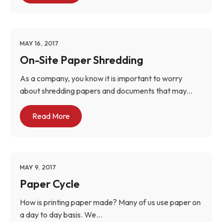
MAY 16, 2017
On-Site Paper Shredding
As a company, you know it is important to worry
about shredding papers and documents that may...
Read More
MAY 9, 2017
Paper Cycle
How is printing paper made? Many of us use paper on
a day to day basis. We...