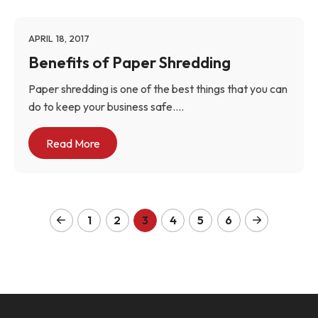
APRIL 18, 2017
Benefits of Paper Shredding
Paper shredding is one of the best things that you can
do to keep your business safe....
Read More
1
2
3
4
5
6