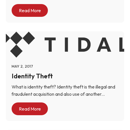
Read More
MAY 2, 2017
Identity Theft
What is identity theft? Identity theft is the illegal and
fraudulent acquisition and also use of another...
Read More