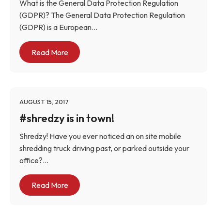
What is the General Data Protection Regulation
(GDPR)? The General Data Protection Regulation
(GDPR) is a European...
Read More
AUGUST 15, 2017
#shredzy is in town!
Shredzy! Have you ever noticed an on site mobile
shredding truck driving past, or parked outside your
office?...
Read More