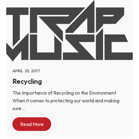
APRIL 25, 2017
Recycling
The Importance of Recycling on the Environment
When it comes to protecting our world and making
sure...
Read More