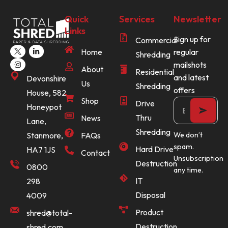
Quick
Services
Newsletter
Links
Sign up for
Commercial
Home
regular
Shredding
mailshots
About
Residential
and latest
Devonshire
Us
Shredding
offers
House, 582
Shop
Drive
Honeypot
Thru
News
Lane,
Shredding
Stanmore,
FAQs
We don’t
spam.
Hard Drive
HA7 1JS
Contact
Unsubscription
Destruction
0800
any time.
IT
298
Disposal
4009
Product
shred@total-
Destruction
shred.com