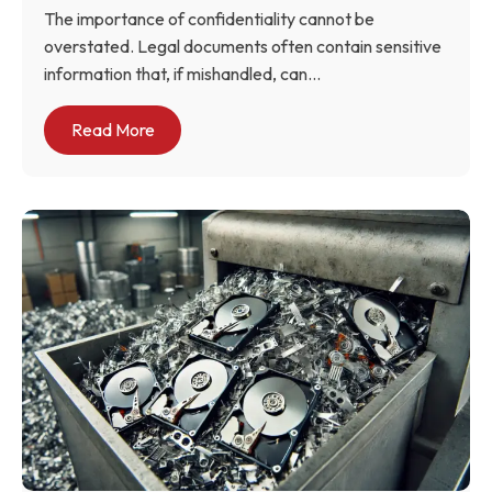
The importance of confidentiality cannot be
overstated. Legal documents often contain sensitive
information that, if mishandled, can...
Read More