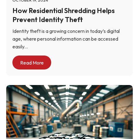
OCTOBER 19, 2024
How Residential Shredding Helps
Prevent Identity Theft
Identity theft is a growing concern in today’s digital
age, where personal information can be accessed
easily...
Read More