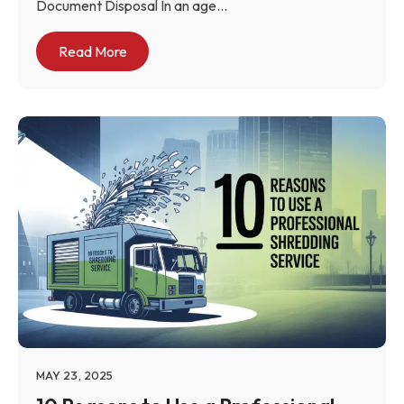
Document Disposal In an age...
Read More
MAY 23, 2025