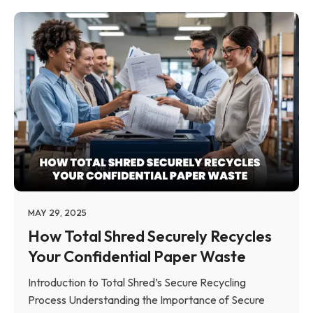
MAY 29, 2025
How Total Shred Securely Recycles
Your Confidential Paper Waste
Introduction to Total Shred’s Secure Recycling
Process Understanding the Importance of Secure