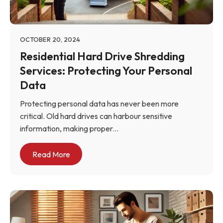
OCTOBER 20, 2024
Residential Hard Drive Shredding
Services: Protecting Your Personal
Data
Protecting personal data has never been more
critical. Old hard drives can harbour sensitive
information, making proper...
Read More