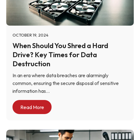
OCTOBER 19, 2024
When Should You Shred a Hard
Drive? Key Times for Data
Destruction
In an era where data breaches are alarmingly
common, ensuring the secure disposal of sensitive
information has...
Read More