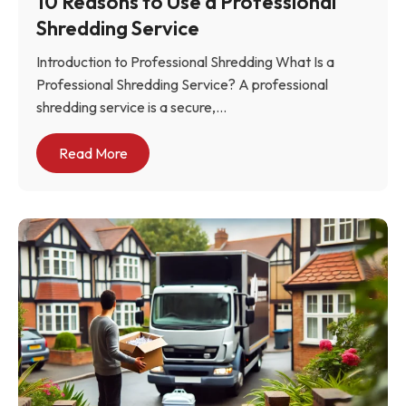
10 Reasons to Use a Professional
Shredding Service
Introduction to Professional Shredding What Is a
Professional Shredding Service? A professional
shredding service is a secure,...
Read More