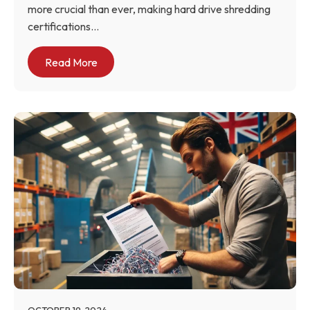
more crucial than ever, making hard drive shredding
certifications...
Read More