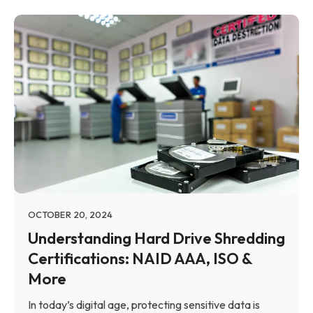
OCTOBER 20, 2024
Understanding Hard Drive Shredding
Certifications: NAID AAA, ISO &
More
In today’s digital age, protecting sensitive data is