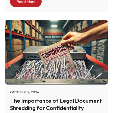
Read More
OCTOBER 17, 2024
The Importance of Legal Document
Shredding for Confidentiality