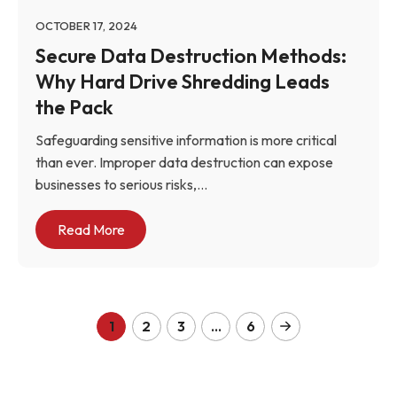
OCTOBER 17, 2024
Secure Data Destruction Methods:
Why Hard Drive Shredding Leads
the Pack
Safeguarding sensitive information is more critical
than ever. Improper data destruction can expose
businesses to serious risks,...
Read More
1
2
3
…
6