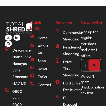
Quick
Services
Newsletter
Links
Sign up for
Commercial
Home
regular
Shredding
mailshots
About
Residential
and latest
Devonshire
Us
Shredding
offers
House, 582
Shop
Drive
Honeypot
Thru
News
Lane,
Shredding
Stanmore,
FAQs
We don’t
spam.
Hard Drive
HA7 1JS
Contact
Unsubscription
Destruction
0800
any time.
IT
298
Disposal
4009