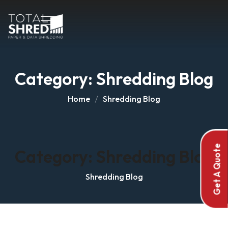
Category:
Shredding Blog
Home
Shredding Blog
Get A Quote
Category:
Shredding Blog
Shredding Blog