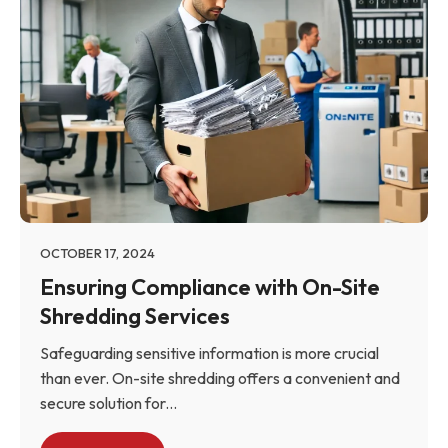
OCTOBER 17, 2024
Ensuring Compliance with On-Site
Shredding Services
Safeguarding sensitive information is more crucial
than ever. On-site shredding offers a convenient and
secure solution for...