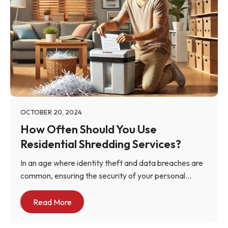
OCTOBER 20, 2024
How Often Should You Use
Residential Shredding Services?
In an age where identity theft and data breaches are
common, ensuring the security of your personal...
Read More