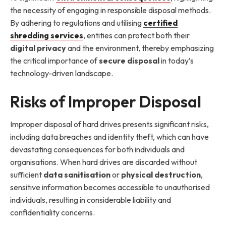
the necessity of engaging in responsible disposal methods.
By adhering to regulations and utilising
certified
shredding services
, entities can protect both their
digital privacy
and the environment, thereby emphasizing
the critical importance of
secure disposal
in today’s
technology-driven landscape.
Risks of Improper Disposal
Improper disposal of hard drives presents significant risks,
including data breaches and identity theft, which can have
devastating consequences for both individuals and
organisations. When hard drives are discarded without
sufficient
data sanitisation
or
physical destruction
,
sensitive information becomes accessible to unauthorised
individuals, resulting in considerable liability and
confidentiality concerns.