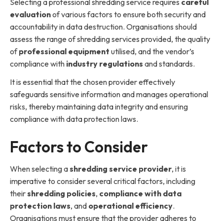
Selecting a professional shredding service requires
careful
evaluation
of various factors to ensure both security and
accountability in data destruction. Organisations should
assess the range of shredding services provided, the quality
of
professional equipment
utilised, and the vendor’s
compliance with
industry regulations
and standards.
It is essential that the chosen provider effectively
safeguards sensitive information and manages operational
risks, thereby maintaining data integrity and ensuring
compliance with data protection laws.
Factors to Consider
When selecting a
shredding service provider
, it is
imperative to consider several critical factors, including
their
shredding policies
,
compliance with data
protection laws
, and
operational efficiency
.
Organisations must ensure that the provider adheres to