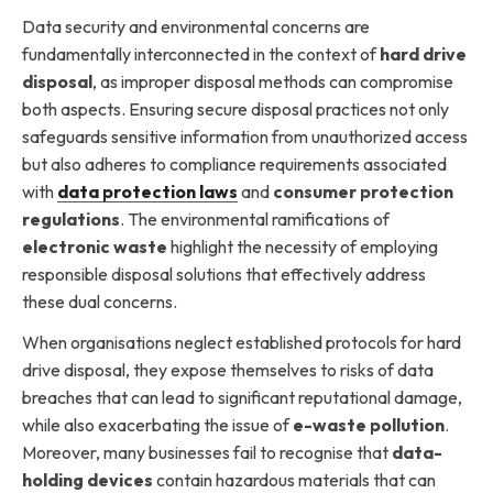
Data security and environmental concerns are
fundamentally interconnected in the context of
hard drive
disposal
, as improper disposal methods can compromise
both aspects. Ensuring secure disposal practices not only
safeguards sensitive information from unauthorized access
but also adheres to compliance requirements associated
with
data protection laws
and
consumer protection
regulations
. The environmental ramifications of
electronic waste
highlight the necessity of employing
responsible disposal solutions that effectively address
these dual concerns.
When organisations neglect established protocols for hard
drive disposal, they expose themselves to risks of data
breaches that can lead to significant reputational damage,
while also exacerbating the issue of
e-waste pollution
.
Moreover, many businesses fail to recognise that
data-
holding devices
contain hazardous materials that can