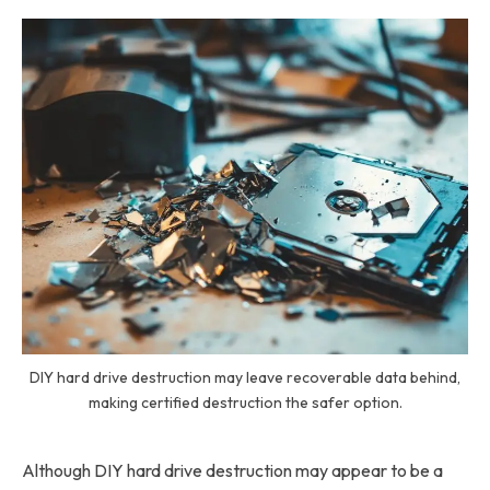
DIY hard drive destruction may leave recoverable data behind,
making certified destruction the safer option.
Although DIY hard drive destruction may appear to be a