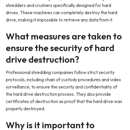
shredders and crushers specifically designed for hard
drives. These machines can completely destroy the hard
drive, making it impossible to retrieve any data from it.
What measures are taken to
ensure the security of hard
drive destruction?
Professional shredding companies follow strict security
protocols, including chain of custody procedures and video
surveillance, to ensure the security and confidentiality of
the hard drive destruction process. They also provide
certificates of destruction as proof that the hard drive was
properly destroyed.
Why is it important to