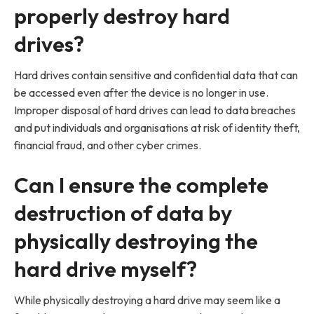
properly destroy hard
drives?
Hard drives contain sensitive and confidential data that can
be accessed even after the device is no longer in use.
Improper disposal of hard drives can lead to data breaches
and put individuals and organisations at risk of identity theft,
financial fraud, and other cyber crimes.
Can I ensure the complete
destruction of data by
physically destroying the
hard drive myself?
While physically destroying a hard drive may seem like a