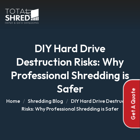
DIY Hard Drive
Destruction Risks: Why
Professional Shredding is
Safer
Get A Quote
Home
Shredding Blog
DIY Hard Drive Destruction
Risks: Why Professional Shredding is Safer