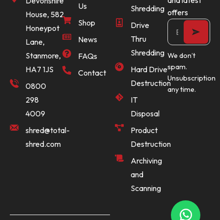
Devonshire
Us
Shredding
offers
House, 582
Shop
Drive
Honeypot
Thru
News
Lane,
Shredding
Stanmore,
FAQs
We don’t
spam.
Hard Drive
HA7 1JS
Contact
Unsubscription
Destruction
0800
any time.
IT
298
Disposal
4009
Product
shred@total-
Destruction
shred.com
Archiving
and
Scanning