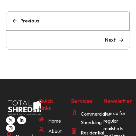
Previous
Next
Quick
Services
Newsletter
Links
Sign up for
Commercial
Home
regular
Shredding
mailshots
About
Residential
and latest