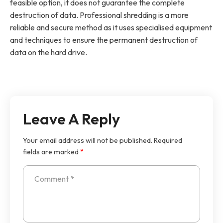
feasible option, it does not guarantee the complete
destruction of data. Professional shredding is a more
reliable and secure method as it uses specialised equipment
and techniques to ensure the permanent destruction of
data on the hard drive.
Leave A Reply
Your email address will not be published.
Required
fields are marked
*