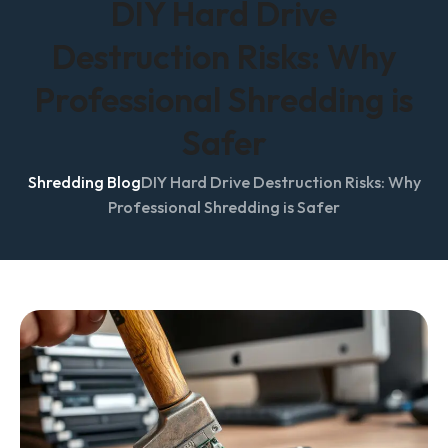
DIY Hard Drive
Destruction Risks: Why
Professional Shredding is
Safer
Shredding Blog
DIY Hard Drive Destruction Risks: Why
Professional Shredding is Safer