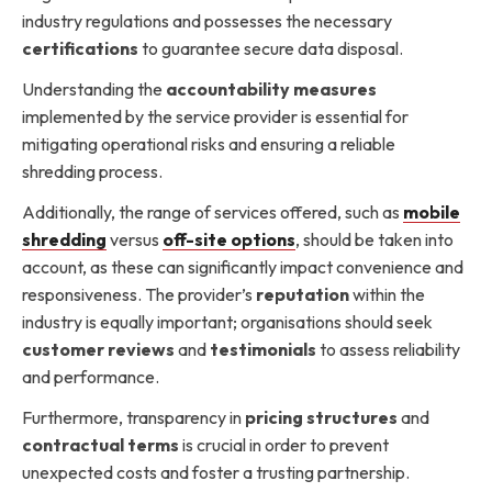
industry regulations and possesses the necessary
certifications
to guarantee secure data disposal.
Understanding the
accountability measures
implemented by the service provider is essential for
mitigating operational risks and ensuring a reliable
shredding process.
Additionally, the range of services offered, such as
mobile
shredding
versus
off-site options
, should be taken into
account, as these can significantly impact convenience and
responsiveness. The provider’s
reputation
within the
industry is equally important; organisations should seek
customer reviews
and
testimonials
to assess reliability
and performance.
Furthermore, transparency in
pricing structures
and
contractual terms
is crucial in order to prevent
unexpected costs and foster a trusting partnership.