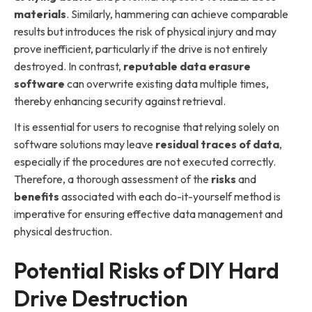
materials
. Similarly, hammering can achieve comparable
results but introduces the risk of physical injury and may
prove inefficient, particularly if the drive is not entirely
destroyed. In contrast,
reputable data erasure
software
can overwrite existing data multiple times,
thereby enhancing security against retrieval.
It is essential for users to recognise that relying solely on
software solutions may leave
residual traces of data
,
especially if the procedures are not executed correctly.
Therefore, a thorough assessment of the
risks
and
benefits
associated with each do-it-yourself method is
imperative for ensuring effective data management and
physical destruction.
Potential Risks of DIY Hard
Drive Destruction