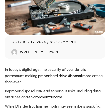
OCTOBER 17, 2024
NO COMMENTS
WRITTEN BY
JERWIN
In today’s digital age, the security of your data is
paramount, making
proper hard drive disposal
more critical
than ever.
Improper disposal can lead to serious risks, including data
breaches and
environmental harm
.
While DIY destruction methods may seem like a quick fix,