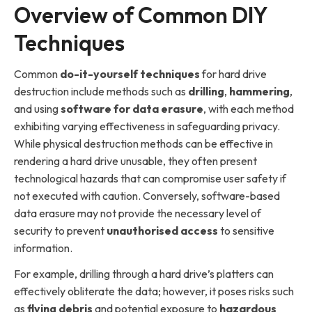
Overview of Common DIY
Techniques
Common
do-it-yourself techniques
for hard drive
destruction include methods such as
drilling
,
hammering
,
and using
software for data erasure
, with each method
exhibiting varying effectiveness in safeguarding privacy.
While physical destruction methods can be effective in
rendering a hard drive unusable, they often present
technological hazards that can compromise user safety if
not executed with caution. Conversely, software-based
data erasure may not provide the necessary level of
security to prevent
unauthorised access
to sensitive
information.
For example, drilling through a hard drive’s platters can
effectively obliterate the data; however, it poses risks such
as
flying debris
and potential exposure to
hazardous