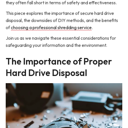
they often fall short in terms of safety and effectiveness.
This piece explores the importance of secure hard drive
disposal, the downsides of DIY methods, and the benefits
of
choosing a professional shredding service
.
Join us as we navigate these essential considerations for
safeguarding your information and the environment.
The Importance of Proper
Hard Drive Disposal