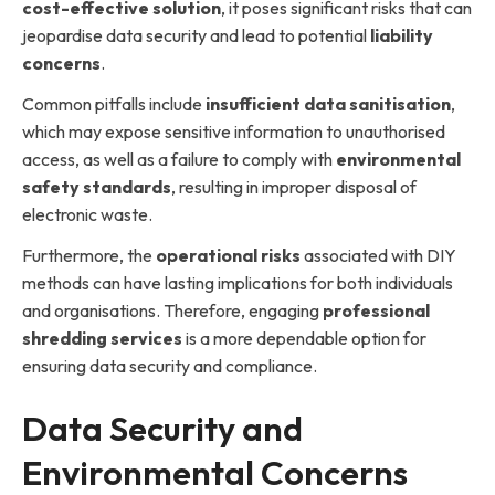
cost-effective solution
, it poses significant risks that can
jeopardise data security and lead to potential
liability
concerns
.
Common pitfalls include
insufficient data sanitisation
,
which may expose sensitive information to unauthorised
access, as well as a failure to comply with
environmental
safety standards
, resulting in improper disposal of
electronic waste.
Furthermore, the
operational risks
associated with DIY
methods can have lasting implications for both individuals
and organisations. Therefore, engaging
professional
shredding services
is a more dependable option for
ensuring data security and compliance.
Data Security and
Environmental Concerns