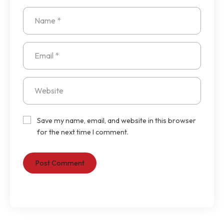
Save my name, email, and website in this browser
for the next time I comment.