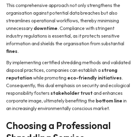
This comprehensive approach not only strengthens the
organisation against potential data breaches but also
streamlines operational workflows, thereby minimising
unnecessary
downtime
. Compliance with stringent
industry regulations is essential, as it protects sensitive
information and shields the organisation from substantial
fines
.
By implementing certified shredding methods and validated
disposal practices, companies can establish a
strong
reputation
while promoting
eco-friendly initiatives
.
Consequently, this dual emphasis on security and ecological
responsibility fosters
stakeholder trust
and enhances
corporate image, ultimately benefiting the
bottom line
in
an increasingly environmentally conscious market.
Choosing a Professional