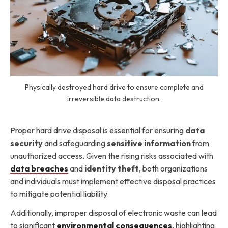
Physically destroyed hard drive to ensure complete and
irreversible data destruction.
Proper hard drive disposal is essential for ensuring
data
security
and safeguarding
sensitive information
from
unauthorized access. Given the rising risks associated with
data breaches
and
identity theft
, both organizations
and individuals must implement effective disposal practices
to mitigate potential liability.
Additionally, improper disposal of electronic waste can lead
to significant
environmental consequences
, highlighting