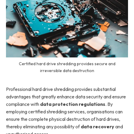
Certified hard drive shredding provides secure and
irreversible data destruction
Professional hard drive shredding provides substantial
advantages that greatly enhance data security and ensure
compliance with
data protection regulations
. By
employing certified shredding services, organisations can
ensure the complete physical destruction of hard drives,
thereby eliminating any possibility of
data recovery
and