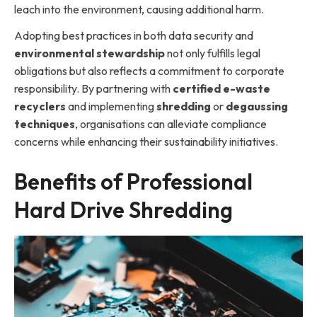
leach into the environment, causing additional harm.
Adopting best practices in both data security and
environmental stewardship
not only fulfills legal
obligations but also reflects a commitment to corporate
responsibility. By partnering with
certified e-waste
recyclers
and implementing
shredding
or
degaussing
techniqu
es
, organisations can alleviate compliance
concerns while enhancing their sustainability initiatives.
Benefits of Professional
Hard Drive Shredding