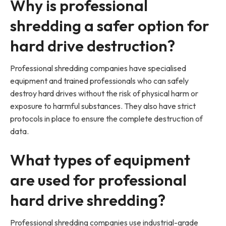
Why is professional
shredding a safer option for
hard drive destruction?
Professional shredding companies have specialised
equipment and trained professionals who can safely
destroy hard drives without the risk of physical harm or
exposure to harmful substances. They also have strict
protocols in place to ensure the complete destruction of
data.
What types of equipment
are used for professional
hard drive shredding?
Professional shredding companies use industrial-grade