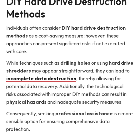
DIY Hard Drive Destruction
Methods
Individuals often consider
DIY hard drive destruction
methods
as a cost-saving measure; however, these
approaches can present significant risks if not executed
with care.
While techniques such as
drilling holes
or using
hard drive
shredders
may appear straightforward, they can lead to
incomplete data destruction
, thereby allowing for
potential data recovery. Additionally, the technological
risks associated with improper DIY methods can result in
physical hazards
and inadequate security measures.
Consequently, seeking
professional assistance
is a more
sensible option for ensuring comprehensive data
protection.