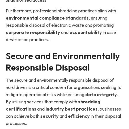
unauthorised access.
Furthermore, professional shredding practices align with
environmental compliance standards
, ensuring
responsible disposal of electronic waste and promoting
corporate responsibility
and
accountability
in asset
destruction practices.
Secure and Environmentally
Responsible Disposal
The secure and environmentally responsible disposal of
hard drives is a critical concern for organisations seeking to
mitigate operational risks while ensuring
data integrity
.
By utilising services that comply with
shredding
certifications
and
industry best practices
, businesses
can achieve both
security
and
efficiency
in their disposal
processes.