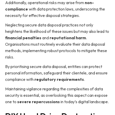
Additionally, operational risks may arise from
non-
compliance
with data protection laws, underscoring the
necessity for effective disposal strategies.
Neglecting secure data disposal practices not only
heightens the likelihood of these issues but may also lead to
financial penalties
and
reputational harm
.
Organisations must routinely evaluate their data disposal
methods, implementing robust protocols to mitigate these
risks.
By prioritising secure data disposal, entities can protect
personal information, safeguard their clientele, and ensure
compliance with
regulatory requirements
.
Maintaining vigilance regarding the complexities of data
security is essential, as overlooking this aspect can expose
one to
severe repercussions
in today’s digital landscape.