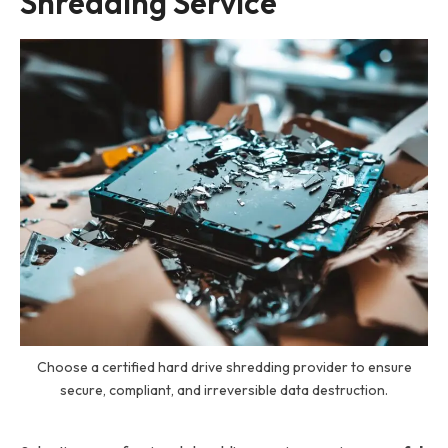
Shredding Service
Choose a certified hard drive shredding provider to ensure
secure, compliant, and irreversible data destruction.