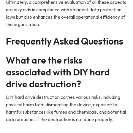
Ultimately, a comprehensive evaluation of all these aspects
not only aids in compliance with stringent data protection
laws but also enhances the overall operational efficiency of
the organisation.
Frequently Asked Questions
What are the risks
associated with DIY hard
drive destruction?
DIY hard drive destruction carries various risks, including
physical harm from dismantling the device, exposure to
harmful substances like fumes and chemicals, and potential
data breaches if the destruction is not done properly.