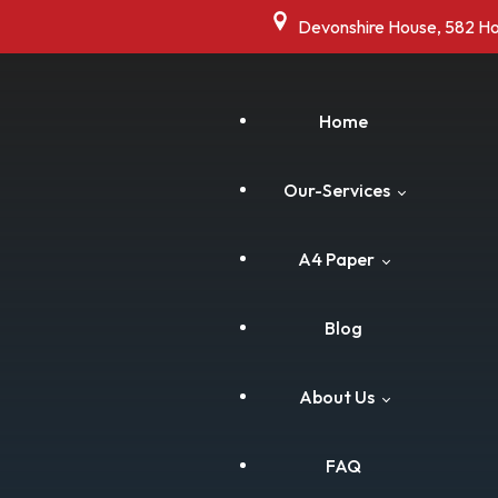
Devonshire House, 582 H
Home
Our-Services
A4 Paper
Commercial Shredding
Blog
Residential Shredding
Cart
About Us
Drive Thru Shredding
Checkout
FAQ