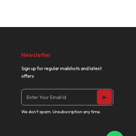
Newsletter
Sign up for regular mailshots and latest
offers
We don’t spam. Unsubscription any time.