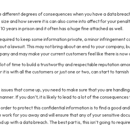
e different degrees of consequences when you have a data breach
size and how severe it is can also come into affect for your penalt
0 years in prison and it often has a huge fine attached as well.
y required to keep some information private, a minor infringemen
about a lawsuit. This may not bring about an end to your company, bu
any and may make your current customers feel like there is now a 
ot of time to build a trustworthy and respectable reputation amo
t is with all the customers or just one or two, can start to tarnis
e issues that come up, you need to make sure that you are handlin
anner. If you don’t, it is likely to lead to a lot of the consequen
 order to protect this confidential information is to find a good an
 work for you away and will ensure that any of your sensitive doc
nd up with a data breach. The best part is, this isn’t going to requir