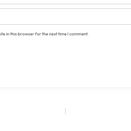
te in this browser for the next time I comment.