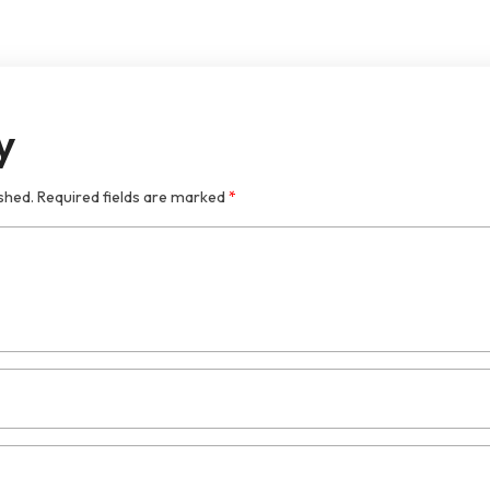
y
shed.
Required fields are marked
*