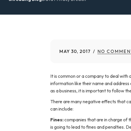
MAY 30, 2017
NO COMMEN
It is common or a company to deal with a 
information like their name and address a
as a business, it is important to follow t
There are many negative effects that can
can include:
Fines:
companies that are in charge of th
is going to lead to fines and penalties. 