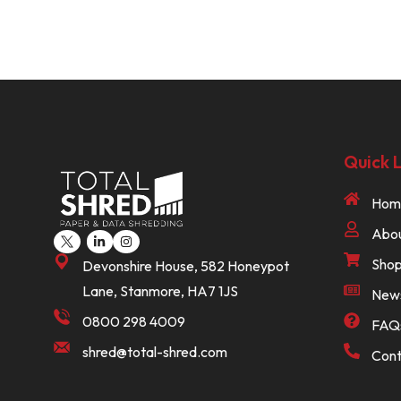
Quick L
Hom
Abou
Sho
Devonshire House, 582 Honeypot
Lane, Stanmore, HA7 1JS
New
0800 298 4009
FAQ
shred@total-shred.com
Cont