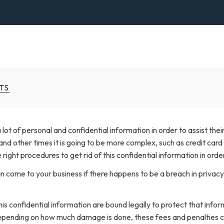
TS
lot of personal and confidential information in order to assist the
nd other times it is going to be more complex, such as credit card 
he right procedures to get rid of this confidential information in or
 come to your business if there happens to be a breach in privacy 
is confidential information are bound legally to protect that inform
Depending on how much damage is done, these fees and penalties cou