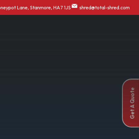
oneypot Lane, Stanmore, HA7 1JS
shred@total-shred.com
Get A Quote