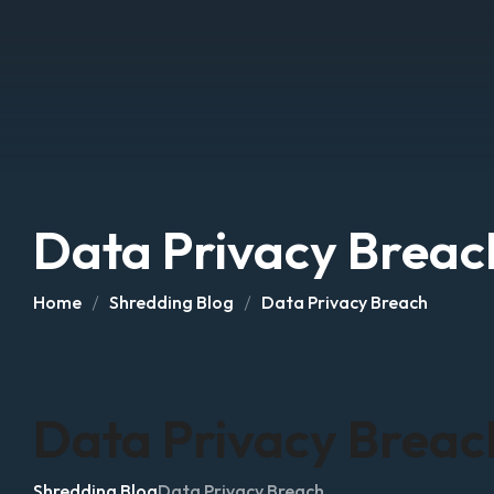
Data Privacy Breac
Home
Shredding Blog
Data Privacy Breach
Data Privacy Breac
Shredding Blog
Data Privacy Breach