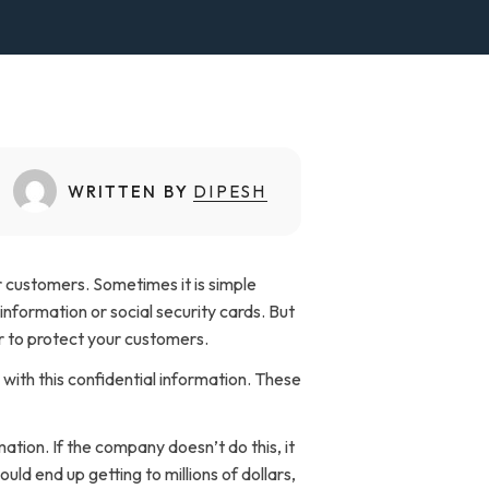
WRITTEN BY
DIPESH
ir customers. Sometimes it is simple
information or social security cards. But
der to protect your customers.
with this confidential information. These
ation. If the company doesn’t do this, it
ld end up getting to millions of dollars,