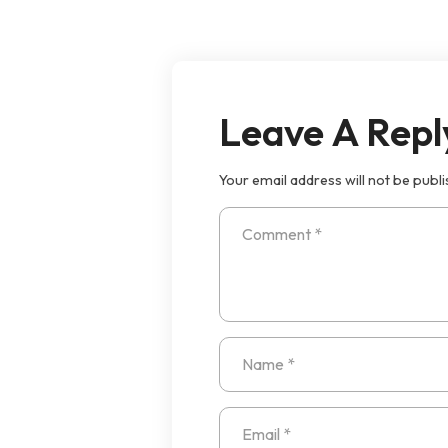
Leave A Repl
Your email address will not be publi