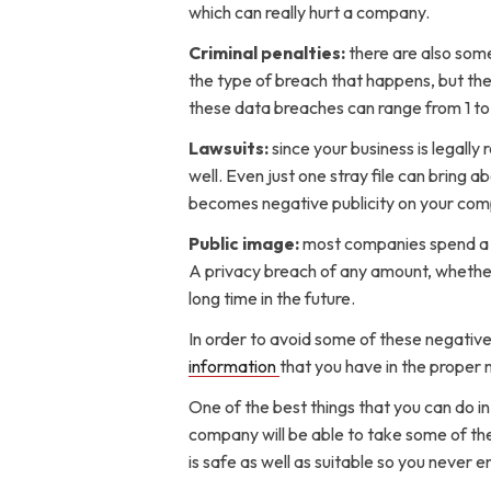
which can really hurt a company.
Criminal penalties:
there are also som
the type of breach that happens, but the 
these data breaches can range from 1 to 1
Lawsuits:
since your business is legall
well. Even just one stray file can bring 
becomes negative publicity on your comp
Public image:
most companies spend a l
A privacy breach of any amount, whether i
long time in the future.
In order to avoid some of these negativ
information
that you have in the proper m
One of the best things that you can do in
company will be able to take some of the
is safe as well as suitable so you never e