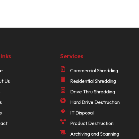
inks
Services
e
Commercial Shredding
t Us
Residential Shredding
p
Drive Thru Shredding
s
Hard Drive Destruction
s
IT Disposal
act
Product Destruction
Archiving and Scanning