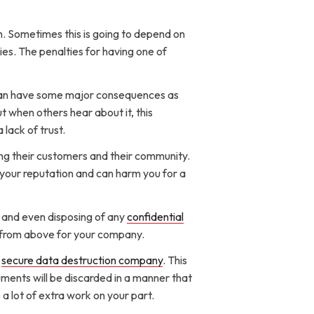
. Sometimes this is going to depend on
ies. The penalties for having one of
t can have some major consequences as
t when others hear about it, this
lack of trust.
ng their customers and their community.
h your reputation and can harm you for a
g and even disposing of any
confidential
ces from above for your company.
d
secure data destruction company
. This
uments will be discarded in a manner that
e a lot of extra work on your part.