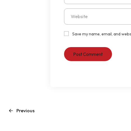
Save my name, email, and websi
Previous