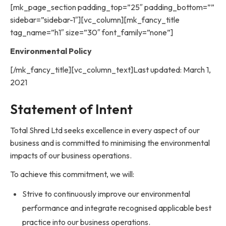
[mk_page_section padding_top=”25″ padding_bottom=””
sidebar=”sidebar-1″][vc_column][mk_fancy_title
tag_name=”h1″ size=”30″ font_family=”none”]
Environmental Policy
[/mk_fancy_title][vc_column_text]Last updated: March 1,
2021
Statement of Intent
Total Shred Ltd seeks excellence in every aspect of our
business and is committed to minimising the environmental
impacts of our business operations.
To achieve this commitment, we will:
Strive to continuously improve our environmental
performance and integrate recognised applicable best
practice into our business operations.