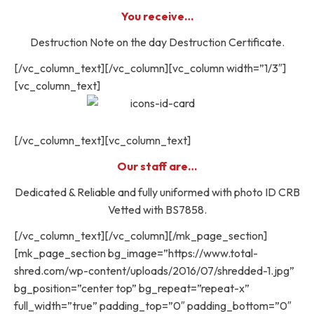
You receive…
Destruction Note on the day Destruction Certificate.
[/vc_column_text][/vc_column][vc_column width=”1/3″]
[vc_column_text]
[/vc_column_text][vc_column_text]
Our staff are…
Dedicated & Reliable and fully uniformed with photo ID CRB
Vetted with BS7858.
[/vc_column_text][/vc_column][/mk_page_section]
[mk_page_section bg_image=”https://www.total-
shred.com/wp-content/uploads/2016/07/shredded-1.jpg”
bg_position=”center top” bg_repeat=”repeat-x”
full_width=”true” padding_top=”0″ padding_bottom=”0″