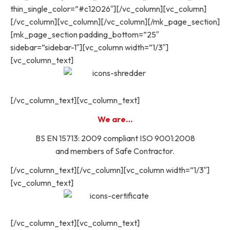
thin_single_color=”#c12026″][/vc_column][vc_column]
[/vc_column][vc_column][/vc_column][/mk_page_section]
[mk_page_section padding_bottom=”25″
sidebar=”sidebar-1″][vc_column width=”1/3″]
[vc_column_text]
[/vc_column_text][vc_column_text]
We are…
BS EN 15713: 2009 compliant ISO 9001:2008
and members of Safe Contractor.
[/vc_column_text][/vc_column][vc_column width=”1/3″]
[vc_column_text]
[/vc_column_text][vc_column_text]