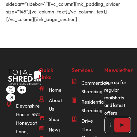
sidebar=”sidebar-1″][vc_column][mk_padding_divider
size=”145″][vc_column_text][/vc_column_text]
[/vc_column][/mk_page_section]
Quick
Services
Newsletter
Links
Sign up for
Commercial
Home
regular
Shredding
mailshots
About
Residential
and latest
Devonshire
Us
Shredding
offers
House, 582
Shop
Drive
Honeypot
Thru
News
Lane,