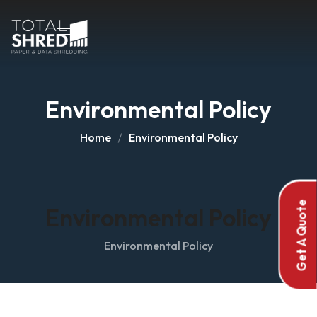
Environmental Policy
Home
Environmental Policy
Get A Quote
Environmental Policy
Environmental Policy