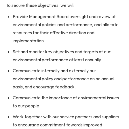
To secure these objectives, we will:
Provide Management Board oversight and review of
environmental policies and performance, and allocate
resources for their effective direction and
implementation.
Set and monitor key objectives and targets of our
environmental performance at least annually.
Communicate internally and externally our
environmental policy and performance on an annual
basis, and encourage feedback.
Communicate the importance of environmental issues
to our people.
Work together with our service partners and suppliers
to encourage commitment towards improved