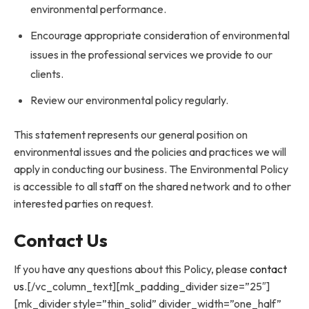
environmental performance.
Encourage appropriate consideration of environmental
issues in the professional services we provide to our
clients.
Review our environmental policy regularly.
This statement represents our general position on
environmental issues and the policies and practices we will
apply in conducting our business. The Environmental Policy
is accessible to all staff on the shared network and to other
interested parties on request.
Contact Us
If you have any questions about this Policy, please
contact
us
.[/vc_column_text][mk_padding_divider size=”25″]
[mk_divider style=”thin_solid” divider_width=”one_half”