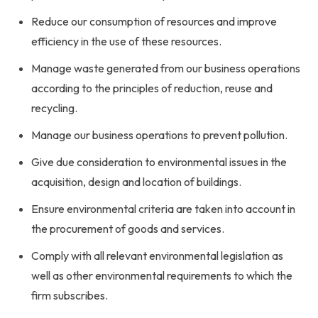
Reduce our consumption of resources and improve
efficiency in the use of these resources.
Manage waste generated from our business operations
according to the principles of reduction, reuse and
recycling.
Manage our business operations to prevent pollution.
Give due consideration to environmental issues in the
acquisition, design and location of buildings.
Ensure environmental criteria are taken into account in
the procurement of goods and services.
Comply with all relevant environmental legislation as
well as other environmental requirements to which the
firm subscribes.