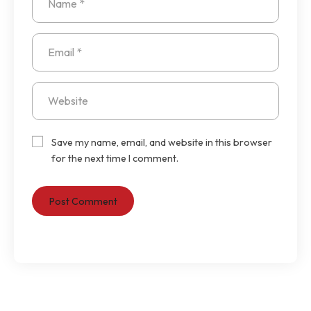
Save my name, email, and website in this browser
for the next time I comment.