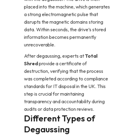
placed into the machine, which generates
a strong electromagnetic pulse that
disrupts the magnetic domains storing
data. Within seconds, the drive’s stored
information becomes permanently
unrecoverable.
After degaussing, experts at
Total
Shred
provide a certificate of
destruction, verifying that the process
was completed according to compliance
standards for IT disposal in the UK. This
step is crucial for maintaining
transparency and accountability during
audits or data protection reviews.
Different Types of
Degaussing