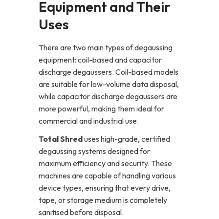
Equipment and Their
Uses
There are two main types of degaussing
equipment: coil-based and capacitor
discharge degaussers. Coil-based models
are suitable for low-volume data disposal,
while capacitor discharge degaussers are
more powerful, making them ideal for
commercial and industrial use.
Total Shred
uses high-grade, certified
degaussing systems designed for
maximum efficiency and security. These
machines are capable of handling various
device types, ensuring that every drive,
tape, or storage medium is completely
sanitised before disposal.