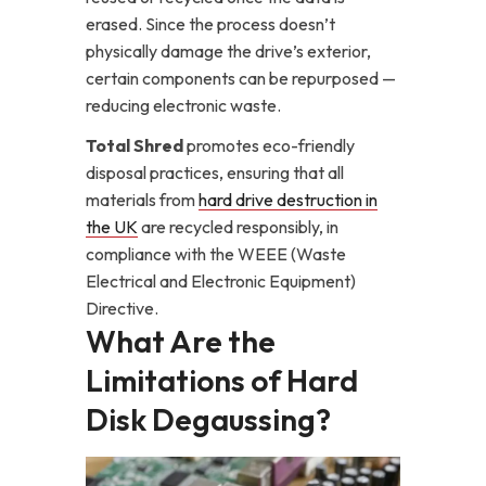
erased. Since the process doesn’t
physically damage the drive’s exterior,
certain components can be repurposed —
reducing electronic waste.
Total Shred
promotes eco-friendly
disposal practices, ensuring that all
materials from
hard drive destruction in
the UK
are recycled responsibly, in
compliance with the WEEE (Waste
Electrical and Electronic Equipment)
Directive.
What Are the
Limitations of Hard
Disk Degaussing?