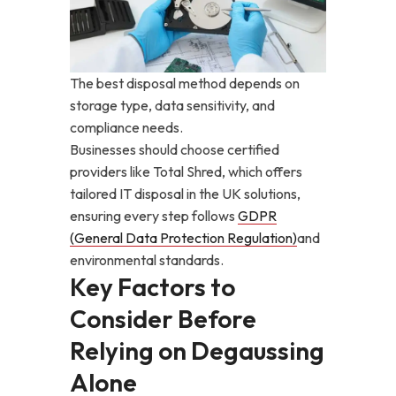
The best disposal method depends on
storage type, data sensitivity, and
compliance needs.
Businesses should choose certified
providers like Total Shred, which offers
tailored IT disposal in the UK solutions,
ensuring every step follows
GDPR
(General Data Protection Regulation)
and
environmental standards.
Key Factors to
Consider Before
Relying on Degaussing
Alone