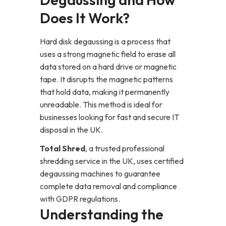
Does It Work?
Hard disk degaussing is a process that
uses a strong magnetic field to erase all
data stored on a hard drive or magnetic
tape. It disrupts the magnetic patterns
that hold data, making it permanently
unreadable. This method is ideal for
businesses looking for fast and secure IT
disposal in the UK.
Total Shred
, a trusted professional
shredding service in the UK, uses certified
degaussing machines to guarantee
complete data removal and compliance
with GDPR regulations.
Understanding the