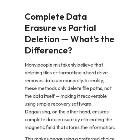
Complete Data
Erasure vs Partial
Deletion — What’s the
Difference?
Many people mistakenly believe that
deleting files or formatting a hard drive
removes data permanently. In reality,
these methods only delete file paths, not
the data itself — making it recoverable
using simple recovery software.
Degaussing, on the other hand, ensures
complete data erasure by eliminating the
magnetic field that stores the information.
This makes degaussing a preferred choice