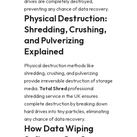
drives are completely destroyed,
preventing any chance of data recovery.
Physical Destruction:
Shredding, Crushing,
and Pulverizing
Explained
Physical destruction methods like
shredding, crushing, and pulverizing
provide irreversible destruction of storage
media.
Total Shred
professional
shredding service in the UK ensures
complete destruction by breaking down
hard drives into tiny particles, eliminating
any chance of data recovery.
How Data Wiping