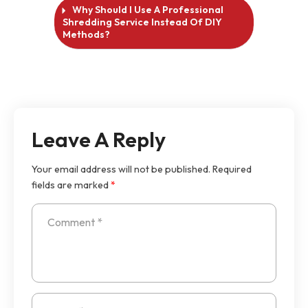
Why Should I Use A Professional
Shredding Service Instead Of DIY
Methods?
Leave A Reply
Your email address will not be published.
Required
fields are marked
*