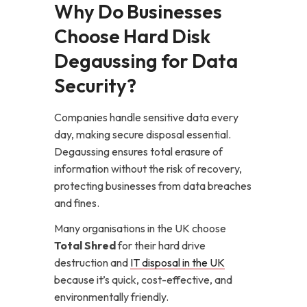
Why Do Businesses
Choose Hard Disk
Degaussing for Data
Security?
Companies handle sensitive data every
day, making secure disposal essential.
Degaussing ensures total erasure of
information without the risk of recovery,
protecting businesses from data breaches
and fines.
Many organisations in the UK choose
Total Shred
for their hard drive
destruction and
IT disposal in the UK
because it’s quick, cost-effective, and
environmentally friendly.