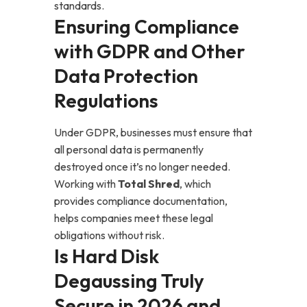
standards.
Ensuring Compliance
with GDPR and Other
Data Protection
Regulations
Under GDPR, businesses must ensure that
all personal data is permanently
destroyed once it’s no longer needed.
Working with
Total Shred
, which
provides compliance documentation,
helps companies meet these legal
obligations without risk.
Is Hard Disk
Degaussing Truly
Secure in 2026 and