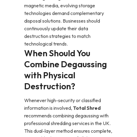
magnetic media, evolving storage
technologies demand complementary
disposal solutions. Businesses should
continuously update their data
destruction strategies to match
technological trends.
When Should You
Combine Degaussing
with Physical
Destruction?
Whenever high-security or classified
information is involved,
Total Shred
recommends combining degaussing with
professional shredding services in the UK.
This dual-layer method ensures complete,