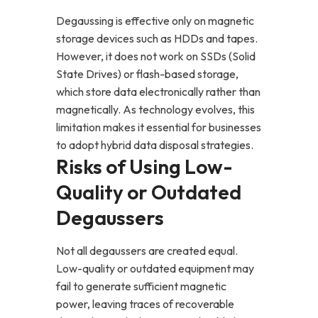
Degaussing is effective only on magnetic
storage devices such as HDDs and tapes.
However, it does not work on SSDs (Solid
State Drives) or flash-based storage,
which store data electronically rather than
magnetically. As technology evolves, this
limitation makes it essential for businesses
to adopt hybrid data disposal strategies.
Risks of Using Low-
Quality or Outdated
Degaussers
Not all degaussers are created equal.
Low-quality or outdated equipment may
fail to generate sufficient magnetic
power, leaving traces of recoverable