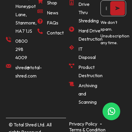
Shop
Drive
Honeypot
Thru
News
Lane,
Shredding
Stanmore,
FAQs
We don’t
spam.
Hard Drive
HA7 1JS
Contact
Unsubscription
Destruction
0800
any time.
IT
298
Disposal
4009
Product
shred@total-
Destruction
shred.com
Archiving
and
Scanning
Privacy Policy
© Total Shred Ltd. All
Terms & Condition