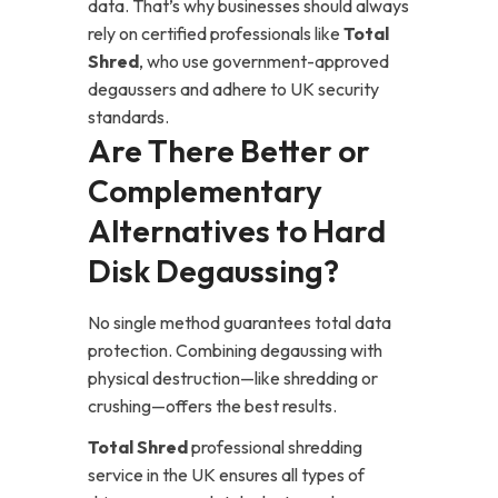
data. That’s why businesses should always
rely on certified professionals like
Total
Shred
, who use government-approved
degaussers and adhere to UK security
standards.
Are There Better or
Complementary
Alternatives to Hard
Disk Degaussing?
No single method guarantees total data
protection. Combining degaussing with
physical destruction—like shredding or
crushing—offers the best results.
Total Shred
professional shredding
service in the UK ensures all types of