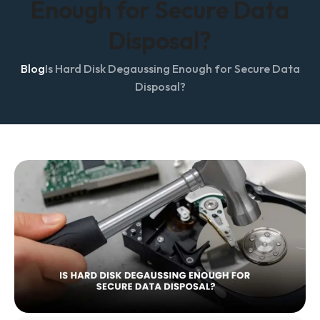
Enough for Secure Data
Disposal?
Blog
Is Hard Disk Degaussing Enough for Secure Data
Disposal?