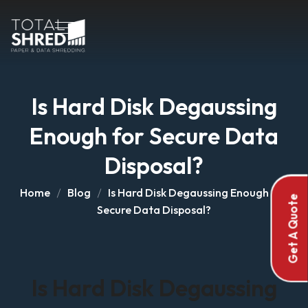
Is Hard Disk Degaussing
Enough for Secure Data
Disposal?
Home
Blog
Is Hard Disk Degaussing Enough for
Get A Quote
Secure Data Disposal?
Is Hard Disk Degaussing