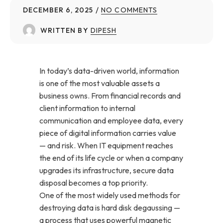
DECEMBER 6, 2025
NO COMMENTS
WRITTEN BY
DIPESH
In today’s data-driven world, information
is one of the most valuable assets a
business owns. From financial records and
client information to internal
communication and employee data, every
piece of digital information carries value
— and risk. When IT equipment reaches
the end of its life cycle or when a company
upgrades its infrastructure, secure data
disposal becomes a top priority.
One of the most widely used methods for
destroying data is hard disk degaussing —
a process that uses powerful magnetic