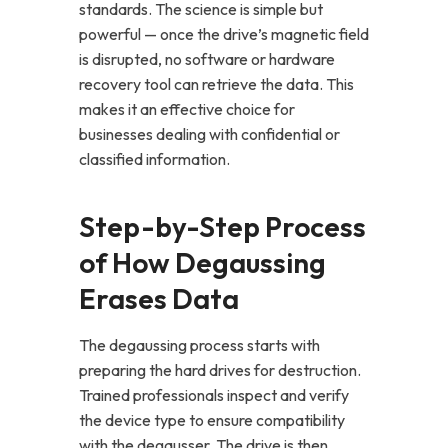
standards. The science is simple but
powerful — once the drive’s magnetic field
is disrupted, no software or hardware
recovery tool can retrieve the data. This
makes it an effective choice for
businesses dealing with confidential or
classified information.
Step-by-Step Process
of How Degaussing
Erases Data
The degaussing process starts with
preparing the hard drives for destruction.
Trained professionals inspect and verify
the device type to ensure compatibility
with the degausser. The drive is then