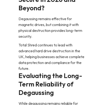
Beyond?
Degaussing remains effective for
magnetic drives, but combining it with
physical destruction provides long-term
security.
Total Shred continues to lead with
advanced hard drive destruction in the
UK, helping businesses achieve complete
data protection and compliance for the
future.
Evaluating the Long-
Term Reliability of
Degaussing
While degaussing remains reliable for