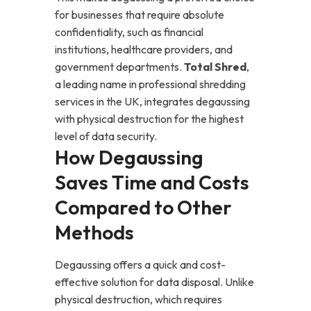
for businesses that require absolute
confidentiality, such as financial
institutions, healthcare providers, and
government departments.
Total Shred
,
a leading name in professional shredding
services in the UK, integrates degaussing
with physical destruction for the highest
level of data security.
How Degaussing
Saves Time and Costs
Compared to Other
Methods
Degaussing offers a quick and cost-
effective solution for data disposal. Unlike
physical destruction, which requires