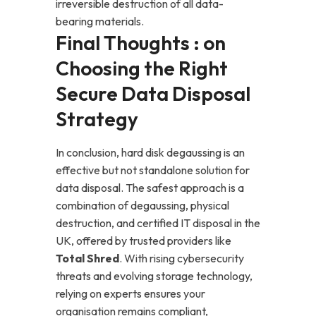
irreversible destruction of all data-
bearing materials.
Final Thoughts : on
Choosing the Right
Secure Data Disposal
Strategy
In conclusion, hard disk degaussing is an
effective but not standalone solution for
data disposal. The safest approach is a
combination of degaussing, physical
destruction, and certified IT disposal in the
UK, offered by trusted providers like
Total Shred
. With rising cybersecurity
threats and evolving storage technology,
relying on experts ensures your
organisation remains compliant,