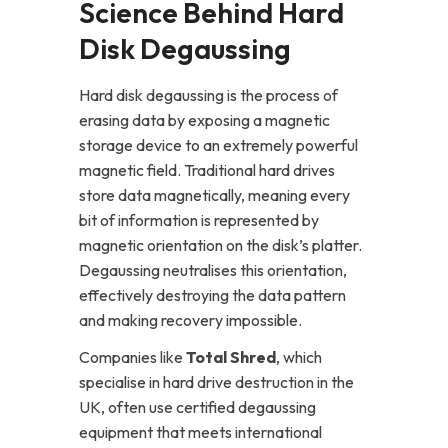
Science Behind Hard
Disk Degaussing
Hard disk degaussing is the process of
erasing data by exposing a magnetic
storage device to an extremely powerful
magnetic field. Traditional hard drives
store data magnetically, meaning every
bit of information is represented by
magnetic orientation on the disk’s platter.
Degaussing neutralises this orientation,
effectively destroying the data pattern
and making recovery impossible.
Companies like
Total Shred
, which
specialise in hard drive destruction in the
UK, often use certified degaussing
equipment that meets international