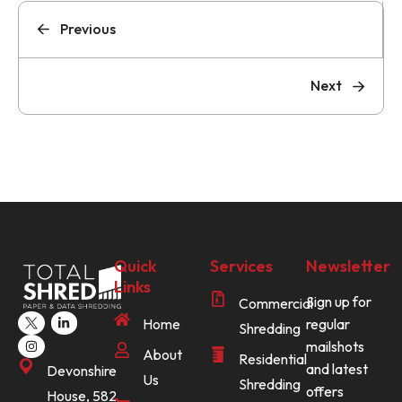
Previous
Next
Quick
Services
Newsletter
Links
Sign up for
Commercial
Home
regular
Shredding
mailshots
About
Residential
and latest
Devonshire
Us
Shredding
offers
House, 582