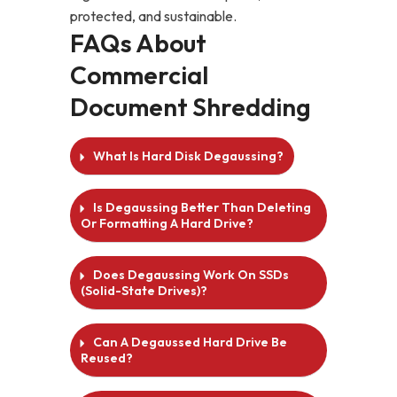
protected, and sustainable.
FAQs About
Commercial
Document Shredding
What Is Hard Disk Degaussing?
Is Degaussing Better Than Deleting
Or Formatting A Hard Drive?
Does Degaussing Work On SSDs
(solid-State Drives)?
Can A Degaussed Hard Drive Be
Reused?