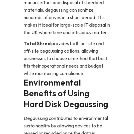
manual effort and disposal of shredded
materials, degaussing can sanitize
hundreds of drives in a short period. This
makes it ideal for large-scale IT disposal in
the UK where time and efficiency matter.
Total Shred
provides both on-site and
off-site degaussing options, allowing
businesses to choose a method that best
fits their operational needs and budget
while maintaining compliance.
Environmental
Benefits of Using
Hard Disk Degaussing
Degaussing contributes to environmental
sustainability by allowing devices to be
reused or recycled once the data is