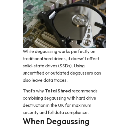
While degaussing works perfectly on
traditional hard drives, it doesn’t affect
solid-state drives (SSDs). Using
uncertified or outdated degaussers can
also leave data traces.
That’s why
Total Shred
recommends
combining degaussing with hard drive
destruction in the UK for maximum
security and full data compliance.
When Degaussing