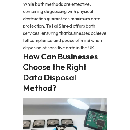
While both methods are effective,
combining degaussing with physical
destruction guarantees maximum data
protection.
Total Shred
offers both
services, ensuring that businesses achieve
full compliance and peace of mind when
disposing of sensitive data in the UK.
How Can Businesses
Choose the Right
Data Disposal
Method?