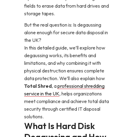
fields to erase data from hard drives and
storage tapes.
But the real question is: Is degaussing
alone enough for secure data disposal in
the UK?
In this detailed guide, we’ll explore how
degaussing works, its benefits and
limitations, and why combining it with
physical destruction ensures complete
data protection. We’ll also explain how
Total Shred
, a
professional shredding
service in the UK
, helps organizations
meet compliance and achieve total data
security through certified IT disposal
solutions.
What Is Hard Disk
Degaussing and How