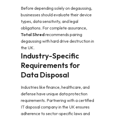
Before depending solely on degaussing,
businesses should evaluate their device
types, data sensitivity, and legal
obligations. For complete assurance,
Total Shred
recommends pairing
degaussing with
hard drive destruction in
the UK
.
Industry-Specific
Requirements for
Data Disposal
Industries like finance, healthcare, and
defense have unique data protection
requirements. Partnering with a certified
IT disposal company in the UK ensures
adherence to sector-specific laws and