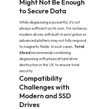
Might Not Be Enough
to Secure Data
While degaussing is powerful, it’s not
always sufficient on its own. For instance,
modern drives with built-in encryption or
advanced platters may not fully respond
to magnetic fields. In such cases,
Total
Shred
recommends combining
degaussing with physical hard drive
destruction in the UK to ensure total
security.
Compatibility
Challenges with
Modern and SSD
Drives