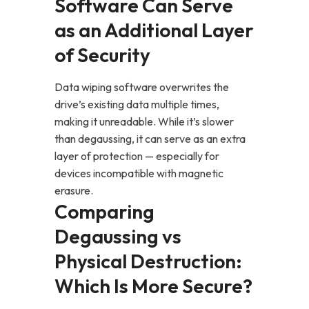
Software Can Serve
as an Additional Layer
of Security
Data wiping software overwrites the
drive’s existing data multiple times,
making it unreadable. While it’s slower
than degaussing, it can serve as an extra
layer of protection — especially for
devices incompatible with magnetic
erasure.
Comparing
Degaussing vs
Physical Destruction:
Which Is More Secure?