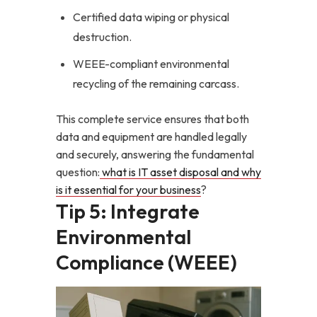
Certified data wiping or physical
destruction.
WEEE-compliant environmental
recycling of the remaining carcass.
This complete service ensures that both
data and equipment are handled legally
and securely, answering the fundamental
question:
what is IT asset disposal and why
is it essential for your business
?
Tip 5: Integrate
Environmental
Compliance (WEEE)