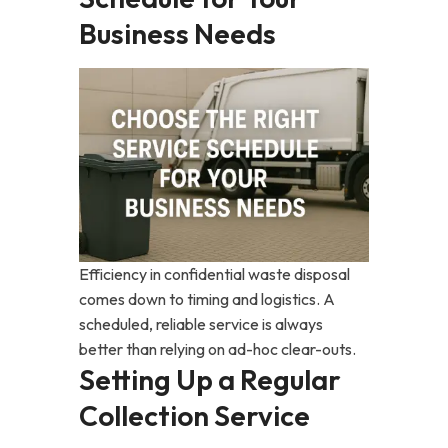
Business Needs
Efficiency in confidential waste disposal
comes down to timing and logistics. A
scheduled, reliable service is always
better than relying on ad-hoc clear-outs.
Setting Up a Regular
Collection Service