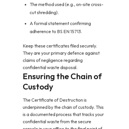
The method used (e.g., on-site cross-
cut shredding).
A formal statement confirming
adherence to BS EN 15713.
Keep these certificates filed securely.
They are your primary defence against
claims of negligence regarding
confidential waste disposal.
Ensuring the Chain of
Custody
The Certificate of Destruction is
underpinned by the chain of custody. This
is a documented process that tracks your
confidential waste from the secure
console in your office to the final point of