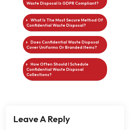
Waste Disposal Is GDPR Compliant?
What Is The Most Secure Method Of
Confidential Waste Disposal?
Does Confidential Waste Disposal
Cover Uniforms Or Branded Items?
How Often Should I Schedule
Confidential Waste Disposal
Collections?
Leave A Reply