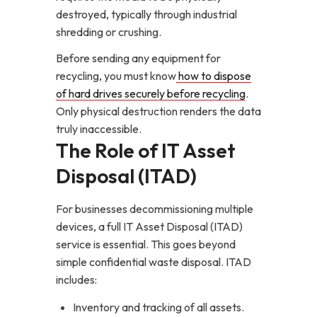
destroyed, typically through industrial
shredding or crushing.
Before sending any equipment for
recycling, you must know
how to dispose
of hard drives securely before recycling
.
Only physical destruction renders the data
truly inaccessible.
The Role of IT Asset
Disposal (ITAD)
For businesses decommissioning multiple
devices, a full IT Asset Disposal (ITAD)
service is essential. This goes beyond
simple confidential waste disposal. ITAD
includes:
Inventory and tracking of all assets.