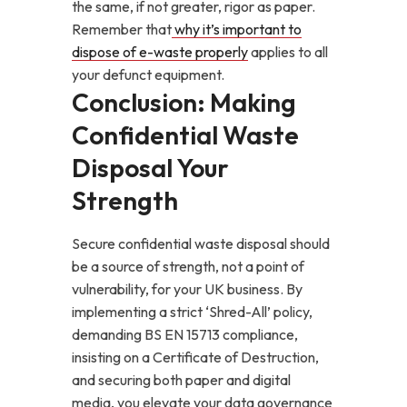
the same, if not greater, rigor as paper.
Remember that
why it’s important to
dispose of e-waste properly
applies to all
your defunct equipment.
Conclusion: Making
Confidential Waste
Disposal Your
Strength
Secure confidential waste disposal should
be a source of strength, not a point of
vulnerability, for your UK business. By
implementing a strict ‘Shred-All’ policy,
demanding BS EN 15713 compliance,
insisting on a Certificate of Destruction,
and securing both paper and digital
media, you elevate your data governance