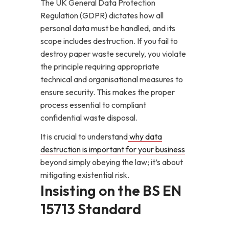
The UK General Data Protection
Regulation (GDPR) dictates how all
personal data must be handled, and its
scope includes destruction. If you fail to
destroy paper waste securely, you violate
the principle requiring appropriate
technical and organisational measures to
ensure security. This makes the proper
process essential to compliant
confidential waste disposal.
It is crucial to understand
why data
destruction is important for your business
beyond simply obeying the law; it’s about
mitigating existential risk.
Insisting on the BS EN
15713 Standard