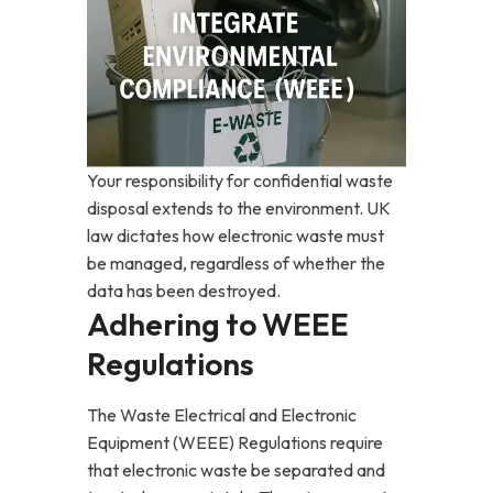
Your responsibility for confidential waste
disposal extends to the environment. UK
law dictates how electronic waste must
be managed, regardless of whether the
data has been destroyed.
Adhering to WEEE
Regulations
The Waste Electrical and Electronic
Equipment (WEEE) Regulations require
that electronic waste be separated and