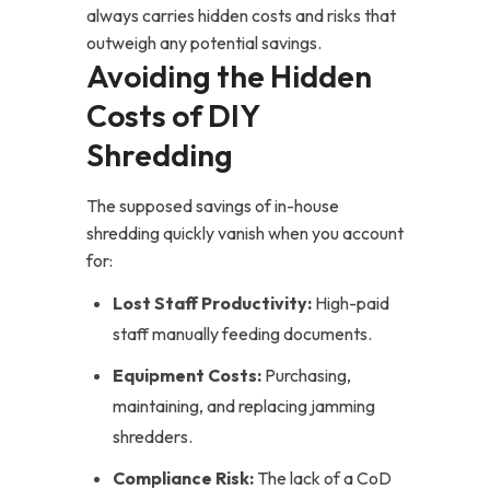
always carries hidden costs and risks that
outweigh any potential savings.
Avoiding the Hidden
Costs of DIY
Shredding
The supposed savings of in-house
shredding quickly vanish when you account
for:
Lost Staff Productivity:
High-paid
staff manually feeding documents.
Equipment Costs:
Purchasing,
maintaining, and replacing jamming
shredders.
Compliance Risk:
The lack of a CoD