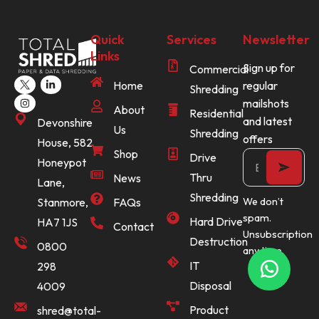
Quick
Services
Newsletter
Links
Sign up for
Commercial
Home
regular
Shredding
mailshots
About
Residential
and latest
Devonshire
Us
Shredding
offers
House, 582
Shop
Drive
Honeypot
Thru
News
Lane,
Shredding
Stanmore,
FAQs
We don’t
spam.
Hard Drive
HA7 1JS
Contact
Unsubscription
Destruction
0800
any time.
IT
298
Disposal
4009
Product
shred@total-