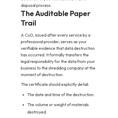
disposal process.
The Auditable Paper
Trail
A CoD, issued after every service by a
professional provider, serves as your
verifiable evidence that data destruction
has occurred. It formally transfers the
legal responsibility for the data from your
business to the shredding company at the
moment of destruction.
The certificate should explicitly detail:
The date and time of the destruction.
The volume or weight of materials
destroyed.