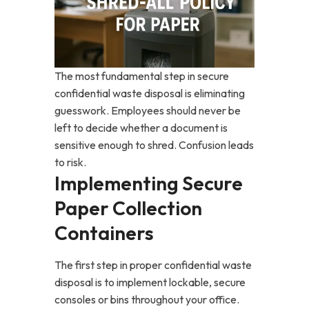
The most fundamental step in secure
confidential waste disposal is eliminating
guesswork. Employees should never be
left to decide whether a document is
sensitive enough to shred. Confusion leads
to risk.
Implementing Secure
Paper Collection
Containers
The first step in proper confidential waste
disposal is to implement lockable, secure
consoles or bins throughout your office.