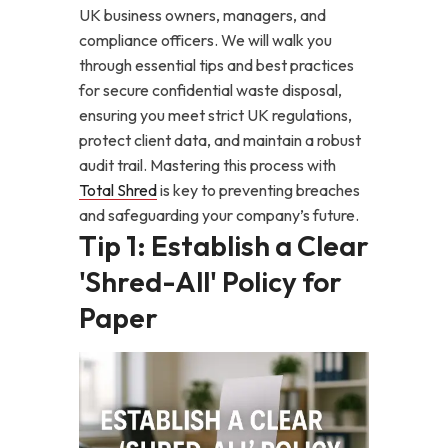
UK business owners, managers, and
compliance officers. We will walk you
through essential tips and best practices
for secure confidential waste disposal,
ensuring you meet strict UK regulations,
protect client data, and maintain a robust
audit trail. Mastering this process with
Total Shred
is key to preventing breaches
and safeguarding your company’s future.
Tip 1: Establish a Clear
'Shred-All' Policy for
Paper