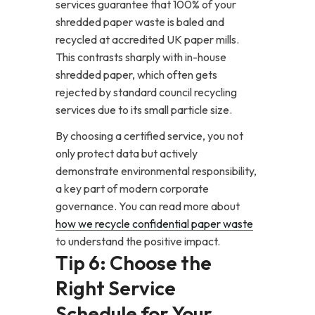
services guarantee that 100% of your
shredded paper waste is baled and
recycled at accredited UK paper mills.
This contrasts sharply with in-house
shredded paper, which often gets
rejected by standard council recycling
services due to its small particle size.
By choosing a certified service, you not
only protect data but actively
demonstrate environmental responsibility,
a key part of modern corporate
governance. You can read more about
how we recycle confidential paper waste
to understand the positive impact.
Tip 6: Choose the
Right Service
Schedule for Your