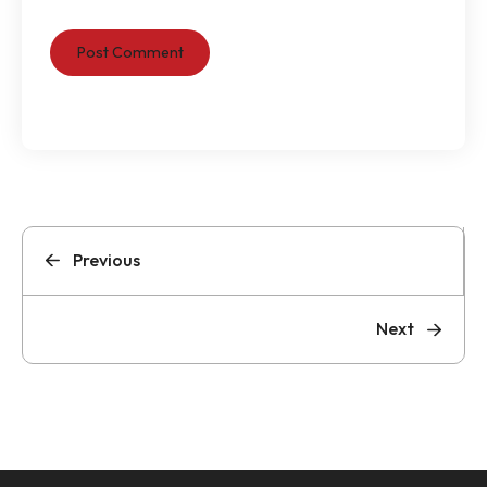
Previous
Next