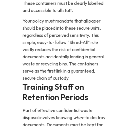
These containers must be clearly labelled
and accessible to all staff.
Your policy must mandate that all paper
should be placed into these secure units,
regardless of perceived sensitivity. This
simple, easy-to-follow “Shred-All” rule
vastly reduces the risk of confidential
documents accidentally landing in general
waste or recycling bins. The containers
serve as the first link in a guaranteed,
secure chain of custody.
Training Staff on
Retention Periods
Part of effective confidential waste
disposal involves knowing
when
to destroy
documents. Documents must be kept for