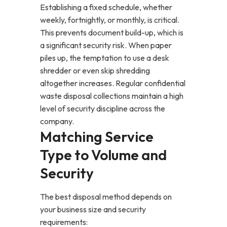
Establishing a fixed schedule, whether
weekly, fortnightly, or monthly, is critical.
This prevents document build-up, which is
a significant security risk. When paper
piles up, the temptation to use a desk
shredder or even skip shredding
altogether increases. Regular confidential
waste disposal collections maintain a high
level of security discipline across the
company.
Matching Service
Type to Volume and
Security
The best disposal method depends on
your business size and security
requirements: