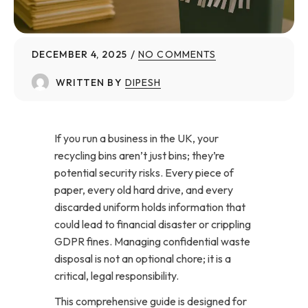
DECEMBER 4, 2025
NO COMMENTS
WRITTEN BY
DIPESH
If you run a business in the UK, your
recycling bins aren’t just bins; they’re
potential security risks. Every piece of
paper, every old hard drive, and every
discarded uniform holds information that
could lead to financial disaster or crippling
GDPR fines. Managing confidential waste
disposal is not an optional chore; it is a
critical, legal responsibility.
This comprehensive guide is designed for