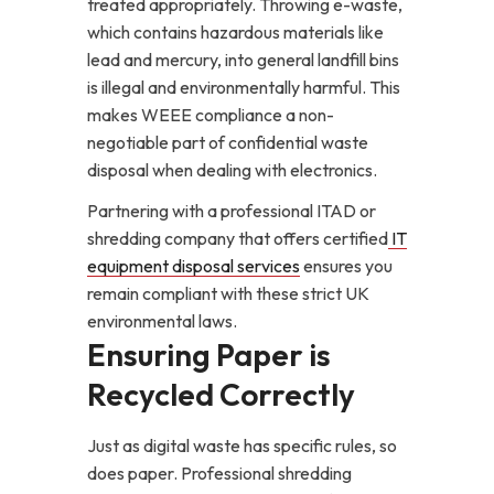
treated appropriately. Throwing e-waste,
which contains hazardous materials like
lead and mercury, into general landfill bins
is illegal and environmentally harmful. This
makes WEEE compliance a non-
negotiable part of confidential waste
disposal when dealing with electronics.
Partnering with a professional ITAD or
shredding company that offers certified
IT
equipment disposal services
ensures you
remain compliant with these strict UK
environmental laws.
Ensuring Paper is
Recycled Correctly
Just as digital waste has specific rules, so
does paper. Professional shredding