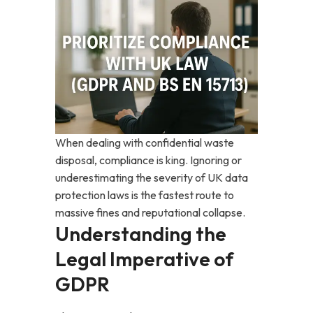
When dealing with confidential waste
disposal, compliance is king. Ignoring or
underestimating the severity of UK data
protection laws is the fastest route to
massive fines and reputational collapse.
Understanding the
Legal Imperative of
GDPR