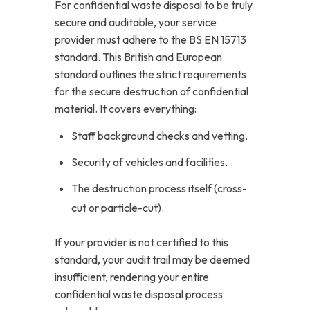
For confidential waste disposal to be truly
secure and auditable, your service
provider must adhere to the BS EN 15713
standard. This British and European
standard outlines the strict requirements
for the secure destruction of confidential
material. It covers everything:
Staff background checks and vetting.
Security of vehicles and facilities.
The destruction process itself (cross-
cut or particle-cut).
If your provider is not certified to this
standard, your audit trail may be deemed
insufficient, rendering your entire
confidential waste disposal process