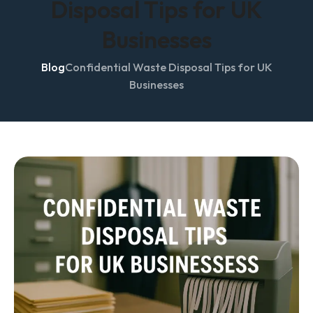
Disposal Tips for UK
Businesses
Blog
Confidential Waste Disposal Tips for UK
Businesses