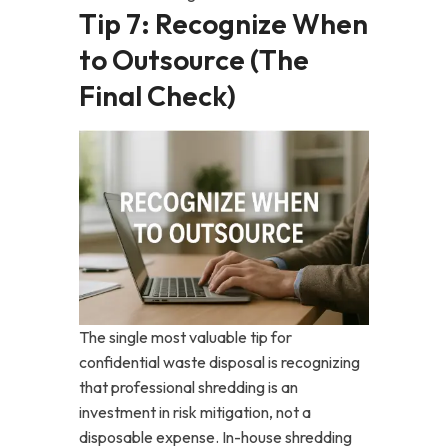
Tip 7: Recognize When
to Outsource (The
Final Check)
The single most valuable tip for
confidential waste disposal is recognizing
that professional shredding is an
investment in risk mitigation, not a
disposable expense. In-house shredding