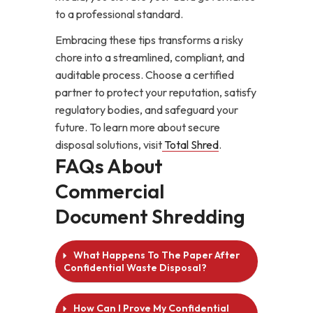
to a professional standard.
Embracing these tips transforms a risky
chore into a streamlined, compliant, and
auditable process. Choose a certified
partner to protect your reputation, satisfy
regulatory bodies, and safeguard your
future. To learn more about secure
disposal solutions, visit
Total Shred
.
FAQs About
Commercial
Document Shredding
What Happens To The Paper After
Confidential Waste Disposal?
How Can I Prove My Confidential