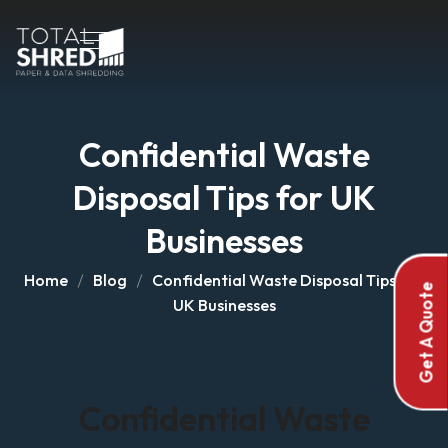
Confidential Waste
Disposal Tips for UK
Businesses
Home
Blog
Confidential Waste Disposal Tips for
Get A Quote
UK Businesses
Confidential Waste