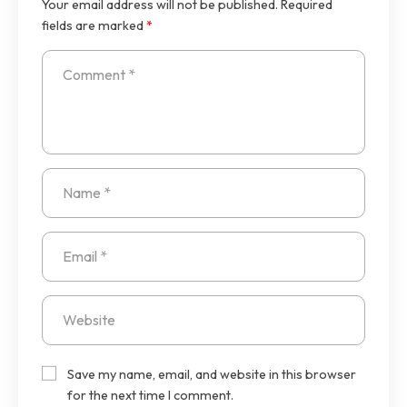
Your email address will not be published.
Required
fields are marked
*
Save my name, email, and website in this browser
for the next time I comment.