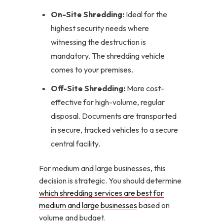
On-Site Shredding:
Ideal for the
highest security needs where
witnessing the destruction is
mandatory. The shredding vehicle
comes to your premises.
Off-Site Shredding:
More cost-
effective for high-volume, regular
disposal. Documents are transported
in secure, tracked vehicles to a secure
central facility.
For medium and large businesses, this
decision is strategic. You should determine
which shredding services are best for
medium and large businesses
based on
volume and budget.