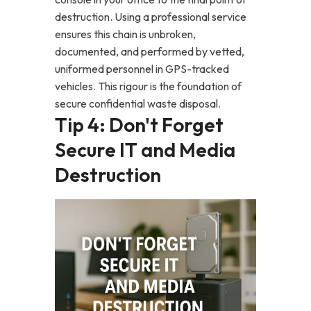
destruction. Using a professional service
ensures this chain is unbroken,
documented, and performed by vetted,
uniformed personnel in GPS-tracked
vehicles. This rigour is the foundation of
secure confidential waste disposal.
Tip 4: Don't Forget
Secure IT and Media
Destruction