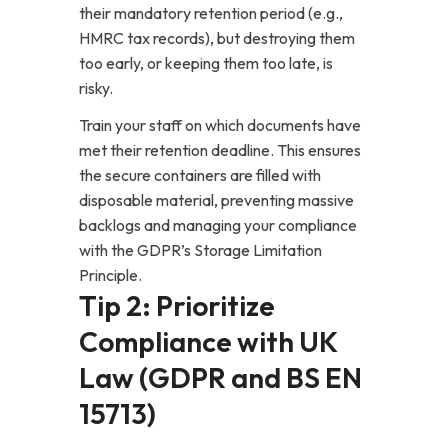
their mandatory retention period (e.g.,
HMRC tax records), but destroying them
too early, or keeping them too late, is
risky.
Train your staff on which documents have
met their retention deadline. This ensures
the secure containers are filled with
disposable material, preventing massive
backlogs and managing your compliance
with the GDPR’s Storage Limitation
Principle.
Tip 2: Prioritize
Compliance with UK
Law (GDPR and BS EN
15713)