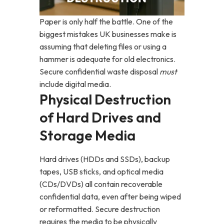
Paper is only half the battle. One of the
biggest mistakes UK businesses make is
assuming that deleting files or using a
hammer is adequate for old electronics.
Secure confidential waste disposal
must
include digital media.
Physical Destruction
of Hard Drives and
Storage Media
Hard drives (HDDs and SSDs), backup
tapes, USB sticks, and optical media
(CDs/DVDs) all contain recoverable
confidential data, even after being wiped
or reformatted. Secure destruction
requires the media to be physically