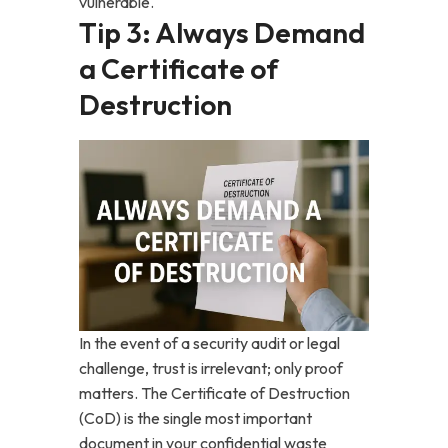
vulnerable.
Tip 3: Always Demand
a Certificate of
Destruction
In the event of a security audit or legal
challenge, trust is irrelevant; only proof
matters. The Certificate of Destruction
(CoD) is the single most important
document in your confidential waste