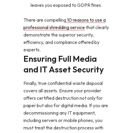
leaves you exposed to GDPR fines.
There are compelling
10 reasons to use a
professional shredding service
that clearly
demonstrate the superior security,
efficiency, and compliance offered by
experts.
Ensuring Full Media
and IT Asset Security
Finally, true confidential waste disposal
covers all assets. Ensure your provider
offers certified destruction not only for
paper but also for digital media. If you are
decommissioning any IT equipment,
including servers or mobile phones, you
must treat the destruction process with