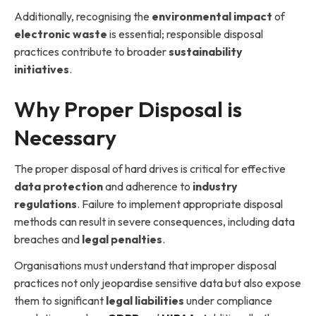
Additionally, recognising the
environmental impact
of
electronic waste
is essential; responsible disposal
practices contribute to broader
sustainability
initiatives
.
Why Proper Disposal is
Necessary
The proper disposal of hard drives is critical for effective
data protection
and adherence to
industry
regulations
. Failure to implement appropriate disposal
methods can result in severe consequences, including data
breaches and
legal penalties
.
Organisations must understand that improper disposal
practices not only jeopardise sensitive data but also expose
them to significant
legal liabilities
under compliance