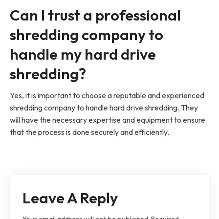
Can I trust a professional
shredding company to
handle my hard drive
shredding?
Yes, it is important to choose a reputable and experienced
shredding company to handle hard drive shredding. They
will have the necessary expertise and equipment to ensure
that the process is done securely and efficiently.
Leave A Reply
Your email address will not be published.
Required