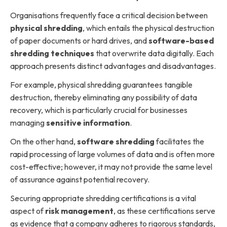
Organisations frequently face a critical decision between
physical shredding
, which entails the physical destruction
of paper documents or hard drives, and
software-based
shredding techniques
that overwrite data digitally. Each
approach presents distinct advantages and disadvantages.
For example, physical shredding guarantees tangible
destruction, thereby eliminating any possibility of data
recovery, which is particularly crucial for businesses
managing
sensitive information
.
On the other hand,
software shredding
facilitates the
rapid processing of large volumes of data and is often more
cost-effective; however, it may not provide the same level
of assurance against potential recovery.
Securing appropriate shredding certifications is a vital
aspect of
risk management
, as these certifications serve
as evidence that a company adheres to rigorous standards,