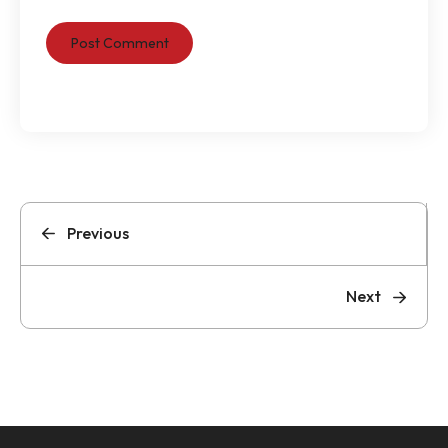
Previous
Next