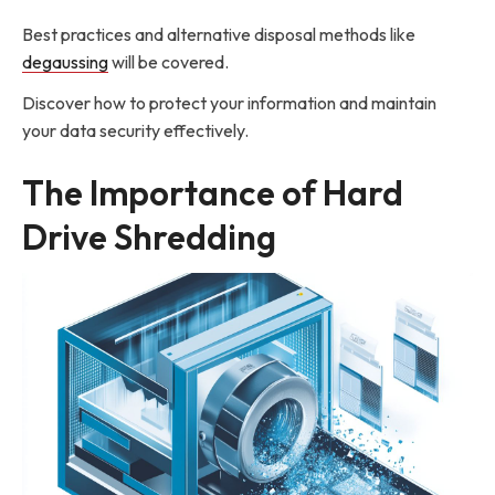
Best practices and alternative disposal methods like
degaussing
will be covered.
Discover how to protect your information and maintain
your data security effectively.
The Importance of Hard
Drive Shredding