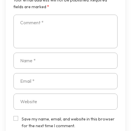
fields are marked
*
Save my name, email, and website in this browser
for the next time I comment.