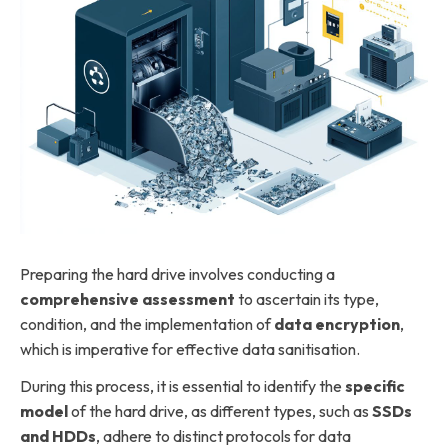
Preparing the hard drive involves conducting a
comprehensive assessment
to ascertain its type,
condition, and the implementation of
data encryption
,
which is imperative for effective data sanitisation.
During this process, it is essential to identify the
specific
model
of the hard drive, as different types, such as
SSDs
and HDDs
, adhere to distinct protocols for data