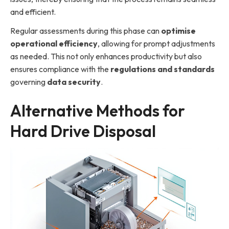
and efficient.
Regular assessments during this phase can
optimise
operational efficiency
, allowing for prompt adjustments
as needed. This not only enhances productivity but also
ensures compliance with the
regulations and standards
governing
data security
.
Alternative Methods for
Hard Drive Disposal