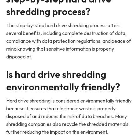
shredding process?
The step-by-step hard drive shredding process offers
several benefits, including complete destruction of data,
compliance with data protection regulations, and peace of
mind knowing that sensitive information is properly
disposed of.
Is hard drive shredding
environmentally friendly?
Hard drive shredding is considered environmentally friendly
because it ensures that electronic waste is properly
disposed of and reduces the risk of data breaches. Many
shredding companies also recycle the shredded materials,
further reducing the impact on the environment.