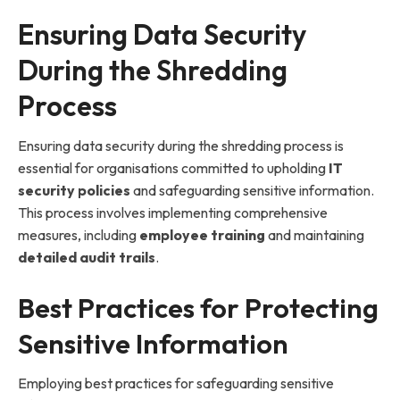
Ensuring Data Security
During the Shredding
Process
Ensuring data security during the shredding process is
essential for organisations committed to upholding
IT
security policies
and safeguarding sensitive information.
This process involves implementing comprehensive
measures, including
employee training
and maintaining
detailed audit trails
.
Best Practices for Protecting
Sensitive Information
Employing best practices for safeguarding sensitive