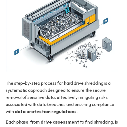
The step-by-step process for hard drive shredding is a
systematic approach designed to ensure the secure
removal of sensitive data, effectively mitigating risks
associated with data breaches and ensuring compliance
with
data protection regulations
.
Each phase, from
drive assessment
to final shredding, is