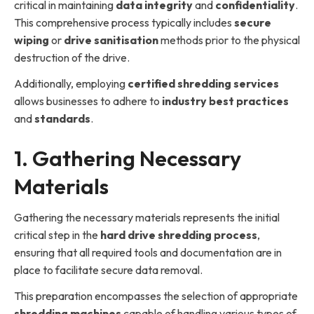
critical in maintaining
data integrity
and
confidentiality
.
This comprehensive process typically includes
secure
wiping
or
drive sanitisation
methods prior to the physical
destruction of the drive.
Additionally, employing
certified shredding services
allows businesses to adhere to
industry best practices
and
standards
.
1. Gathering Necessary
Materials
Gathering the necessary materials represents the initial
critical step in the
hard drive shredding process
,
ensuring that all required tools and documentation are in
place to facilitate secure data removal.
This preparation encompasses the selection of appropriate
shredding machines
capable of handling various types of