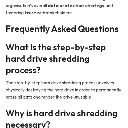
organisation’s overall
data protection strategy
and
fostering
trust
with stakeholders.
Frequently Asked Questions
What is the step-by-step
hard drive shredding
process?
The step-by-step hard drive shredding process involves
physically destroying the hard drive in order to permanently
erase all data and render the drive unusable.
Why is hard drive shredding
necessary?