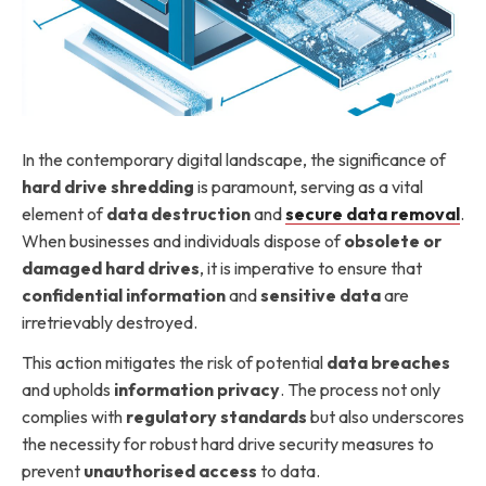
In the contemporary digital landscape, the significance of
hard drive shredding
is paramount, serving as a vital
element of
data destruction
and
secure data removal
.
When businesses and individuals dispose of
obsolete or
damaged hard drives
, it is imperative to ensure that
confidential information
and
sensitive data
are
irretrievably destroyed.
This action mitigates the risk of potential
data breaches
and upholds
information privacy
. The process not only
complies with
regulatory standards
but also underscores
the necessity for robust hard drive security measures to
prevent
unauthorised access
to data.