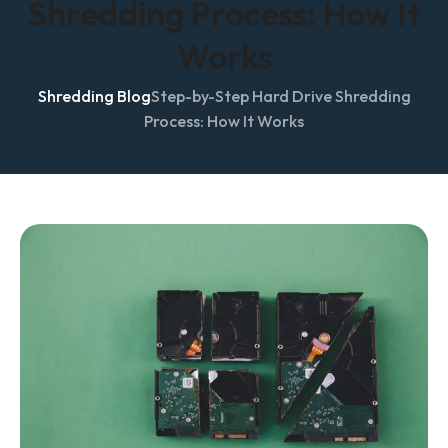
Shredding Process: How It
Works
Shredding Blog
Step-by-Step Hard Drive Shredding
Process: How It Works