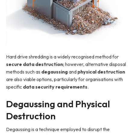
Hard drive shredding is a widely recognised method for
secure data destruction
; however, alternative disposal
methods such as
degaussing
and
physical destruction
are also viable options, particularly for organisations with
specific
data security requirements
.
Degaussing and Physical
Destruction
Degaussing is a technique employed to disrupt the