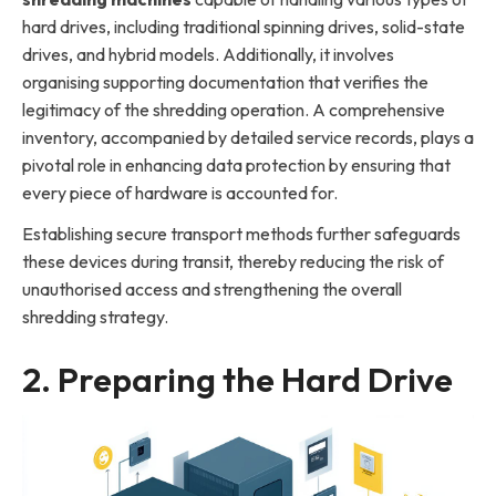
hard drives, including traditional spinning drives, solid-state
drives, and hybrid models. Additionally, it involves
organising supporting documentation that verifies the
legitimacy of the shredding operation. A comprehensive
inventory, accompanied by detailed service records, plays a
pivotal role in enhancing data protection by ensuring that
every piece of hardware is accounted for.
Establishing secure transport methods further safeguards
these devices during transit, thereby reducing the risk of
unauthorised access and strengthening the overall
shredding strategy.
2. Preparing the Hard Drive