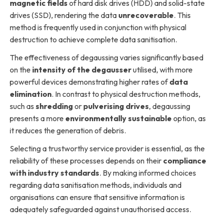
magnetic fields
of hard disk drives (HDD) and solid-state
drives (SSD), rendering the data
unrecoverable
. This
method is frequently used in conjunction with physical
destruction to achieve complete data sanitisation.
The effectiveness of degaussing varies significantly based
on the
intensity of the degausser
utilised, with more
powerful devices demonstrating higher rates of
data
elimination
. In contrast to physical destruction methods,
such as
shredding
or
pulverising drives
, degaussing
presents a more
environmentally sustainable
option, as
it reduces the generation of debris.
Selecting a trustworthy service provider is essential, as the
reliability of these processes depends on their
compliance
with industry standards
. By making informed choices
regarding data sanitisation methods, individuals and
organisations can ensure that sensitive information is
adequately safeguarded against unauthorised access.