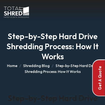
Step-by-Step Hard Drive
Shredding Process: How It
Works
Home
Shredding Blog
Step-by-Step Hard Drive
Get A Quote
Shredding Process: How It Works
Step-by-Step Hard Drive