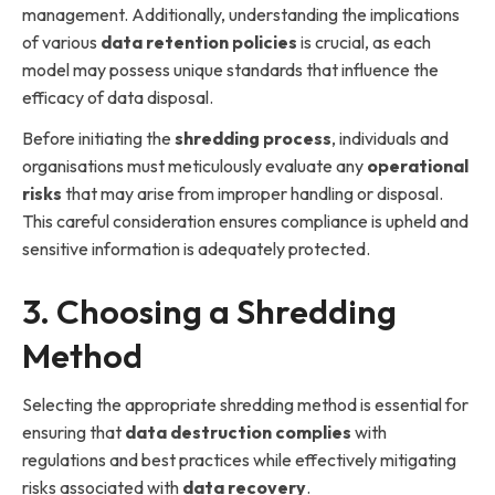
management. Additionally, understanding the implications
of various
data retention policies
is crucial, as each
model may possess unique standards that influence the
efficacy of data disposal.
Before initiating the
shredding process
, individuals and
organisations must meticulously evaluate any
operational
risks
that may arise from improper handling or disposal.
This careful consideration ensures compliance is upheld and
sensitive information is adequately protected.
3. Choosing a Shredding
Method
Selecting the appropriate shredding method is essential for
ensuring that
data destruction complies
with
regulations and best practices while effectively mitigating
risks associated with
data recovery
.