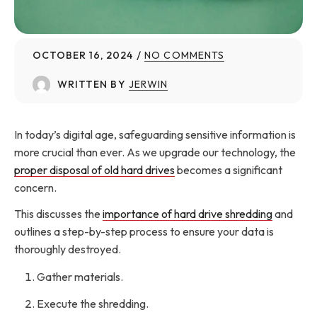
OCTOBER 16, 2024
NO COMMENTS
WRITTEN BY
JERWIN
In today’s digital age, safeguarding sensitive information is
more crucial than ever. As we upgrade our technology, the
proper disposal of old hard drives
becomes a significant
concern.
This discusses the
importance of hard drive shredding
and
outlines a step-by-step process to ensure your data is
thoroughly destroyed.
Gather materials.
Execute the shredding.