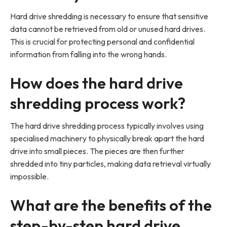
Hard drive shredding is necessary to ensure that sensitive
data cannot be retrieved from old or unused hard drives.
This is crucial for protecting personal and confidential
information from falling into the wrong hands.
How does the hard drive
shredding process work?
The hard drive shredding process typically involves using
specialised machinery to physically break apart the hard
drive into small pieces. The pieces are then further
shredded into tiny particles, making data retrieval virtually
impossible.
What are the benefits of the
step-by-step hard drive