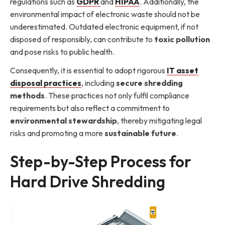
regulations such as
GDPR
and
HIPAA
. Additionally, the
environmental impact of electronic waste should not be
underestimated. Outdated electronic equipment, if not
disposed of responsibly, can contribute to
toxic pollution
and pose risks to public health.
Consequently, it is essential to adopt rigorous
IT asset
disposal practices
, including
secure shredding
methods
. These practices not only fulfil compliance
requirements but also reflect a commitment to
environmental stewardship
, thereby mitigating legal
risks and promoting a more
sustainable future
.
Step-by-Step Process for
Hard Drive Shredding