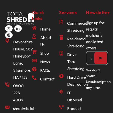
Quick
Services
Newsletter
Links
Sign up for
Commercial
Home
regular
Shredding
mailshots
About
Residential
and latest
Devonshire
Us
Shredding
offers
House, 582
Shop
Drive
Honeypot
Thru
News
Lane,
Shredding
Stanmore,
FAQs
We don’t
spam.
Hard Drive
HA7 1JS
Contact
Unsubscription
Destruction
0800
any time.
IT
298
Disposal
4009
Product
shred@total-