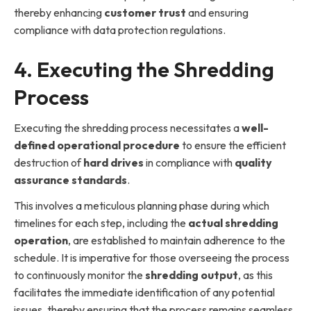
thereby enhancing
customer trust
and ensuring
compliance with data protection regulations.
4. Executing the Shredding
Process
Executing the shredding process necessitates a
well-
defined operational procedure
to ensure the efficient
destruction of
hard drives
in compliance with
quality
assurance standards
.
This involves a meticulous planning phase during which
timelines for each step, including the
actual shredding
operation
, are established to maintain adherence to the
schedule. It is imperative for those overseeing the process
to continuously monitor the
shredding output
, as this
facilitates the immediate identification of any potential
issues, thereby ensuring that the process remains seamless