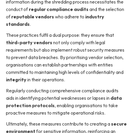
information during the shredding process necessitates the
conduct of
regular compliance audits
and the selection
of
reputable vendors
who adhere to
industry
standards
.
These practices fulfil a dual purpose: they ensure that
third-party vendors
not only comply with legal
requirements but also implement robust security measures
to prevent data breaches. By prioritising vendor selection,
organisations can establish partnerships with entities
committed to maintaining high levels of confidentiality and
integrity
in their operations.
Regularly conducting comprehensive compliance audits
aids in identifying potential weaknesses or lapses in
data
protection protocols
, enabling organisations to take
proactive measures to mitigate operational risks.
Ultimately, these measures contribute to creating a
secure
environment
for sensitive information, reinforcing an