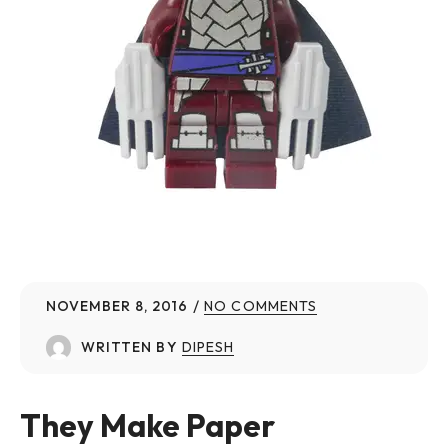
NOVEMBER 8, 2016
NO COMMENTS
WRITTEN BY
DIPESH
They Make Paper