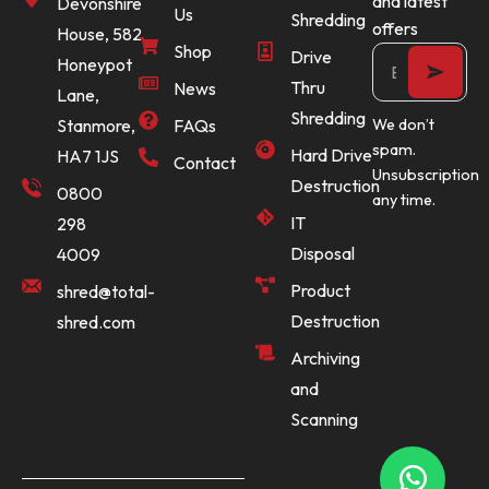
and latest
Devonshire
Us
Shredding
offers
House, 582
Shop
Drive
Honeypot
Thru
News
Lane,
Shredding
Stanmore,
FAQs
We don’t
spam.
Hard Drive
HA7 1JS
Contact
Unsubscription
Destruction
0800
any time.
IT
298
Disposal
4009
Product
shred@total-
Destruction
shred.com
Archiving
and
Scanning