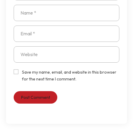
Save my name, email, and website in this browser
for the next time I comment.