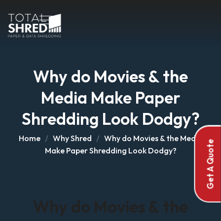
Why do Movies & the
Media Make Paper
Shredding Look Dodgy?
Home
Why Shred
Why do Movies & the Media
Get A Quote
Make Paper Shredding Look Dodgy?
Why do Movies & the