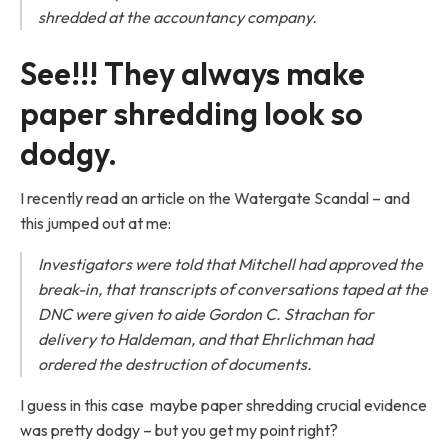
shredded at the accountancy company.
See!!! They always make
paper shredding look so
dodgy.
I recently read an article on the Watergate Scandal – and
this jumped out at me:
Investigators were told that Mitchell had approved the
break-in, that transcripts of conversations taped at the
DNC were given to aide Gordon C. Strachan for
delivery to Haldeman, and that Ehrlichman had
ordered the destruction of documents.
I guess in this case maybe paper shredding crucial evidence
was pretty dodgy – but you get my point right?