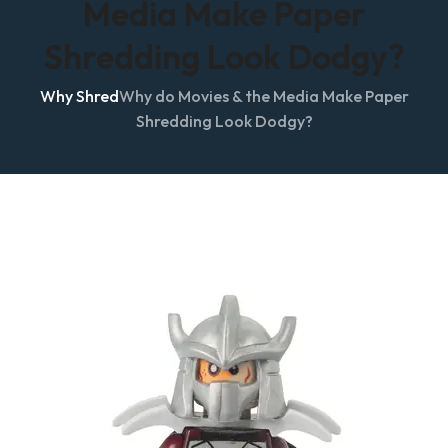
Media Make Paper
Shredding Look Dodgy?
Why Shred
Why do Movies & the Media Make Paper
Shredding Look Dodgy?