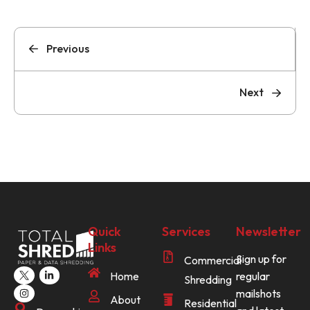
Previous
Next
Quick
Services
Newsletter
Links
Sign up for
Commercial
Home
regular
Shredding
mailshots
About
Residential