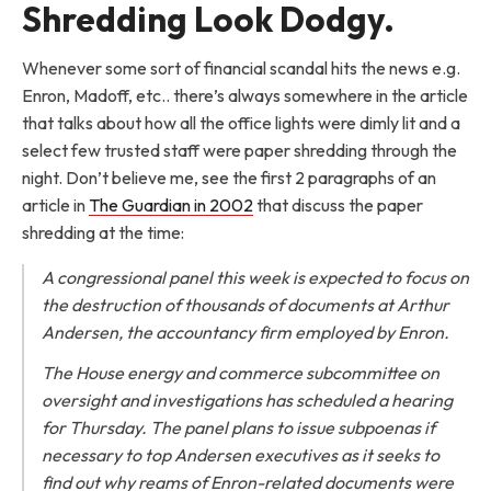
Shredding Look Dodgy.
Whenever some sort of financial scandal hits the news e.g.
Enron, Madoff, etc.. there’s always somewhere in the article
that talks about how all the office lights were dimly lit and a
select few trusted staff were paper shredding through the
night. Don’t believe me, see the first 2 paragraphs of an
article in
The Guardian in 2002
that discuss the paper
shredding at the time:
A congressional panel this week is expected to focus on
the destruction of thousands of documents at Arthur
Andersen, the accountancy firm employed by Enron.
The House energy and commerce subcommittee on
oversight and investigations has scheduled a hearing
for Thursday. The panel plans to issue subpoenas if
necessary to top Andersen executives as it seeks to
find out why reams of Enron-related documents were