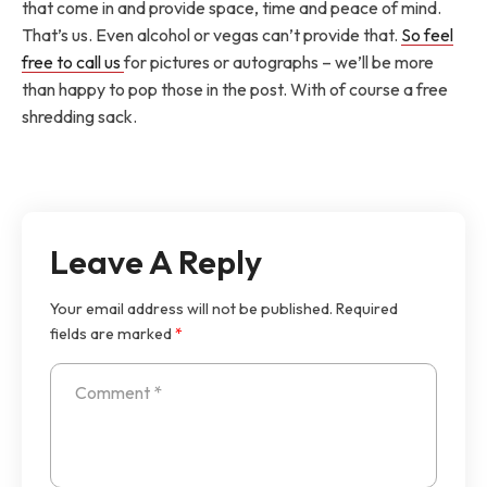
that come in and provide space, time and peace of mind.
That’s us. Even alcohol or vegas can’t provide that.
So feel
free to call us
for pictures or autographs – we’ll be more
than happy to pop those in the post. With of course a free
shredding sack.
Leave A Reply
Your email address will not be published.
Required
fields are marked
*