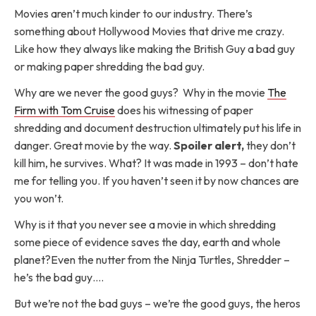
Movies aren’t much kinder to our industry. There’s
something about Hollywood Movies that drive me crazy.
Like how they always like making the British Guy a bad guy
or making paper shredding the bad guy.
Why are we never the good guys? Why in the movie
The
Firm with Tom Cruise
does his witnessing of paper
shredding and document destruction ultimately put his life in
danger. Great movie by the way.
Spoiler alert,
they don’t
kill him, he survives. What? It was made in 1993 – don’t hate
me for telling you. If you haven’t seen it by now chances are
you won’t.
Why is it that you never see a movie in which shredding
some piece of evidence saves the day, earth and whole
planet?Even the nutter from the Ninja Turtles, Shredder –
he’s the bad guy….
But we’re not the bad guys – we’re the good guys, the heros