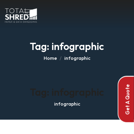
Tag:
infographic
Home
infographic
Get A Quote
Tag:
infographic
infographic