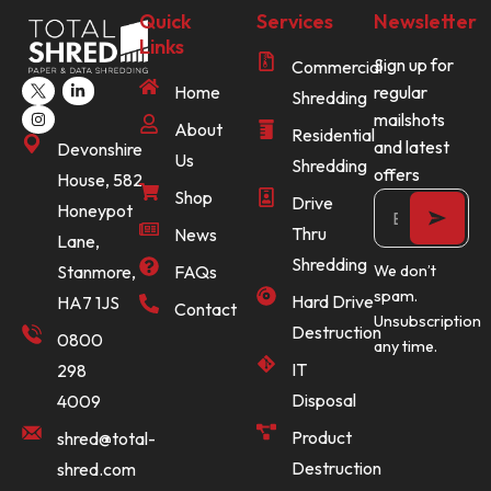
Quick
Services
Newsletter
Links
Sign up for
Commercial
Home
regular
Shredding
mailshots
About
Residential
and latest
Devonshire
Us
Shredding
offers
House, 582
Shop
Drive
Honeypot
Thru
News
Lane,
Shredding
Stanmore,
FAQs
We don’t
spam.
Hard Drive
HA7 1JS
Contact
Unsubscription
Destruction
0800
any time.
IT
298
Disposal
4009
Product
shred@total-
Destruction
shred.com