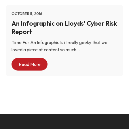
OCTOBER 5, 2016
An Infographic on Lloyds’ Cyber Risk
Report
Time For An Infographic Is it really geeky that we
loved a piece of content so much...
Read More