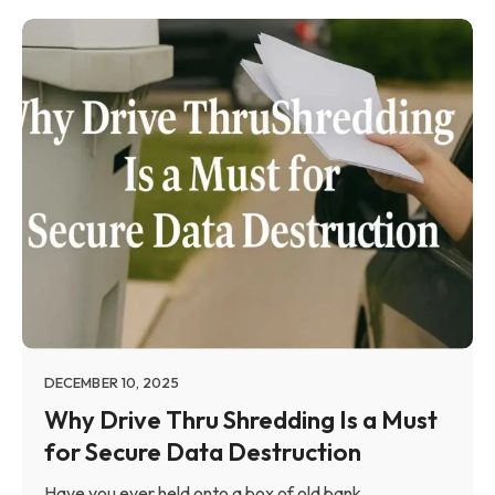
DECEMBER 10, 2025
Why Drive Thru Shredding Is a Must
for Secure Data Destruction
Have you ever held onto a box of old bank