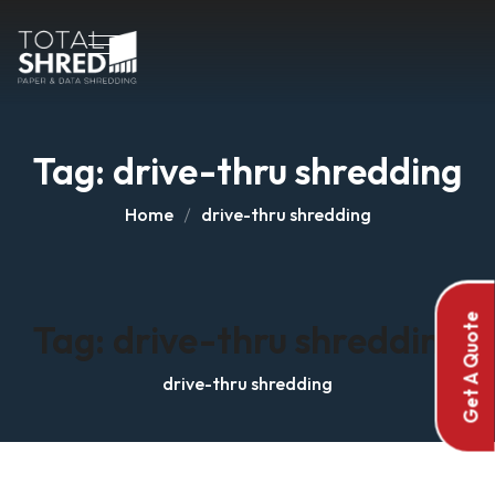
Tag:
drive-thru shredding
Home
drive-thru shredding
Get A Quote
Tag:
drive-thru shredding
drive-thru shredding