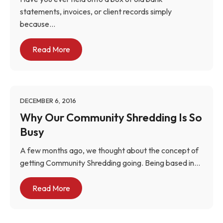
statements, invoices, or client records simply
because...
Read More
DECEMBER 6, 2016
Why Our Community Shredding Is So
Busy
A few months ago, we thought about the concept of
getting Community Shredding going. Being based in...
Read More