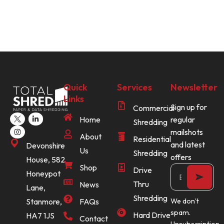
Quick
Services
Newsletter
Links
Sign up for
Commercial
Home
regular
Shredding
mailshots
About
Residential
and latest
Devonshire
Us
Shredding
offers
House, 582
Shop
Drive
Honeypot
Thru
News
Lane,
Shredding
Stanmore,
FAQs
We don’t
spam.
Hard Drive
HA7 1JS
Contact
Unsubscription