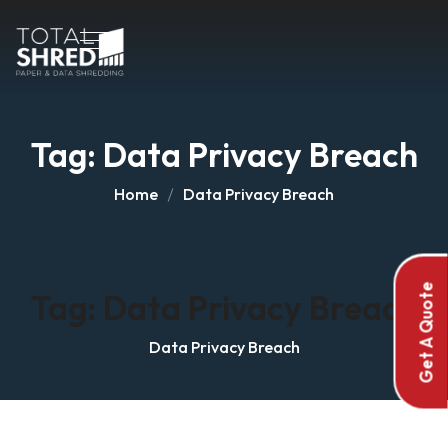
Tag:
Data Privacy Breach
Home
Data Privacy Breach
Get A Quote
Tag:
Data Privacy Breach
Data Privacy Breach