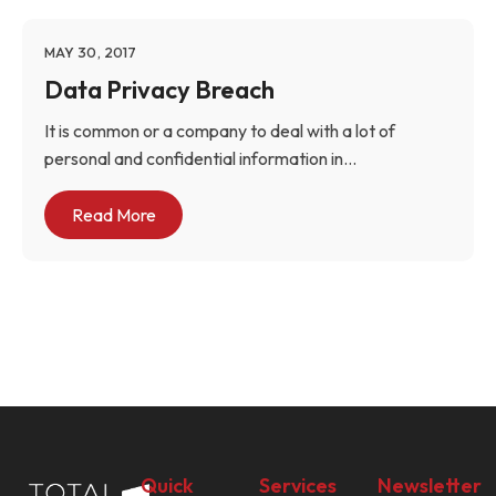
MAY 30, 2017
Data Privacy Breach
It is common or a company to deal with a lot of
personal and confidential information in...
Read More
Quick
Services
Newsletter