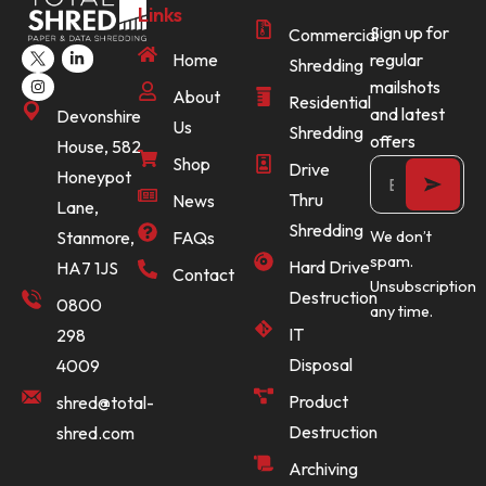
Links
Sign up for
Commercial
Home
regular
Shredding
mailshots
About
Residential
and latest
Devonshire
Us
Shredding
offers
House, 582
Shop
Drive
Honeypot
Thru
News
Lane,
Shredding
Stanmore,
FAQs
We don’t
spam.
Hard Drive
HA7 1JS
Contact
Unsubscription
Destruction
0800
any time.
IT
298
Disposal
4009
Product
shred@total-
Destruction
shred.com
Archiving