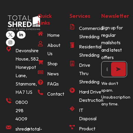
Quick
Services
Newsletter
Links
Sign up for
Commercial
Home
regular
Shredding
mailshots
About
Residential
and latest
Devonshire
Us
Shredding
offers
House, 582
Shop
Drive
Honeypot
Thru
News
Lane,
Shredding
Stanmore,
FAQs
We don’t
spam.
Hard Drive
HA7 1JS
Contact
Unsubscription
Destruction
0800
any time.
IT
298
Disposal
4009
Product
shred@total-