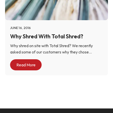
JUNE 16, 2016
Why Shred With Total Shred?
Why shred on site with Total Shred? We recently
asked some of our customers why they chose...
Read More