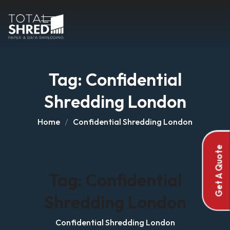
Tag:
Confidential
Shredding London
Home
Confidential Shredding London
Get A Quote
Tag:
Confidential
Shredding London
Confidential Shredding London