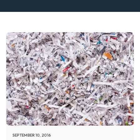
SEPTEMBER 10, 2016