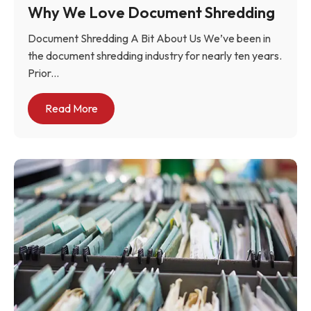
Why We Love Document Shredding
Document Shredding A Bit About Us We’ve been in
the document shredding industry for nearly ten years.
Prior...
Read More