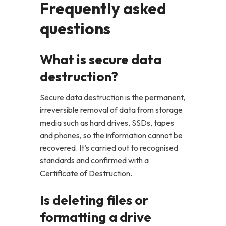
Frequently asked
questions
What is secure data
destruction?
Secure data destruction is the permanent,
irreversible removal of data from storage
media such as hard drives, SSDs, tapes
and phones, so the information cannot be
recovered. It’s carried out to recognised
standards and confirmed with a
Certificate of Destruction.
Is deleting files or
formatting a drive