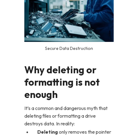
Secure Data Destruction
Why deleting or
formatting is not
enough
It’s a common and dangerous myth that
deleting files or formatting a drive
destroys data. In reality:
Deleting
only removes the pointer