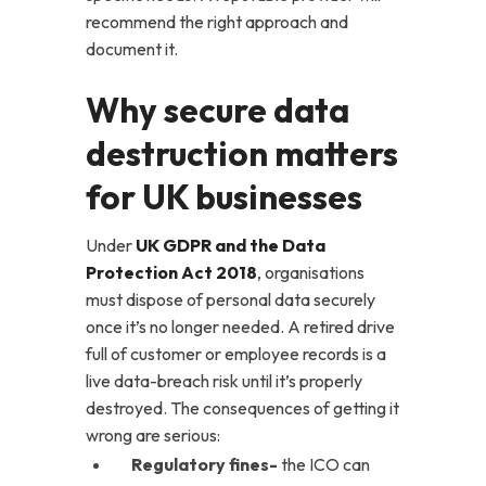
recommend the right approach and
document it.
Why secure data
destruction matters
for UK businesses
Under
UK GDPR and the Data
Protection Act 2018
, organisations
must dispose of personal data securely
once it’s no longer needed. A retired drive
full of customer or employee records is a
live data-breach risk until it’s properly
destroyed. The consequences of getting it
wrong are serious:
Regulatory fines-
the ICO can