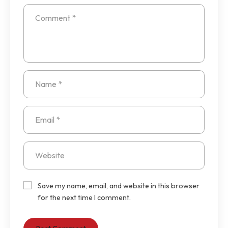
Save my name, email, and website in this browser
for the next time I comment.