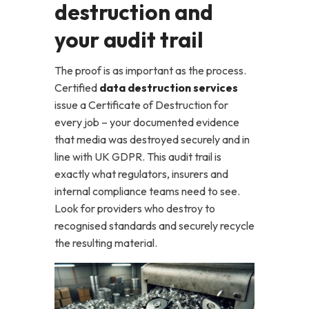
destruction and
your audit trail
The proof is as important as the process.
Certified
data destruction services
issue a Certificate of Destruction for
every job – your documented evidence
that media was destroyed securely and in
line with UK GDPR. This audit trail is
exactly what regulators, insurers and
internal compliance teams need to see.
Look for providers who destroy to
recognised standards and securely recycle
the resulting material.