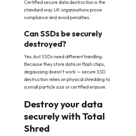
Certified secure data destruction is the
standard way UK organisations prove
compliance and avoid penalties.
Can SSDs be securely
destroyed?
Yes, but SSDs need different handling.
Because they store data on flash chips,
degaussing doesn’t work — secure SSD
destruction relies on physical shredding to
a small particle size or certified erasure.
Destroy your data
securely with Total
Shred