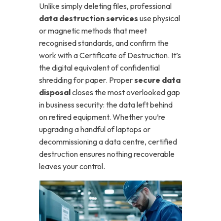
Unlike simply deleting files, professional
data destruction services
use physical
or magnetic methods that meet
recognised standards, and confirm the
work with a Certificate of Destruction. It’s
the digital equivalent of confidential
shredding for paper.
Proper
secure data
disposal
closes the most overlooked gap
in business security: the data left behind
on retired equipment. Whether you’re
upgrading a handful of laptops or
decommissioning a data centre, certified
destruction ensures nothing recoverable
leaves your control.