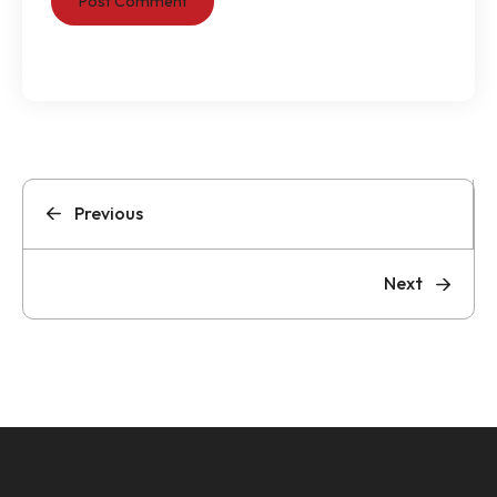
Previous
Next