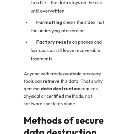
to a file – the data stays on the disk
until overwritten.
Formatting
clears the index, not
the underlying information.
Factory resets
on phones and
laptops can still leave recoverable
fragments.
Anyone with freely available recovery
tools can retrieve this data. That’s why
genuine
data destruction
requires
physical or certified methods, not
software shortcuts alone.
Methods of secure
data destruction