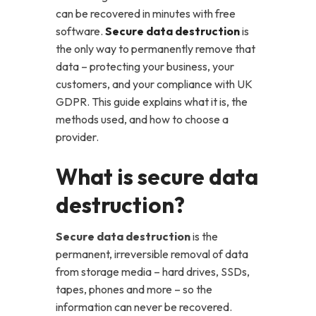
can be recovered in minutes with free
software.
Secure data destruction
is
the only way to permanently remove that
data – protecting your business, your
customers, and your compliance with UK
GDPR. This guide explains what it is, the
methods used, and how to choose a
provider.
What is secure data
destruction?
Secure data destruction
is the
permanent, irreversible removal of data
from storage media – hard drives, SSDs,
tapes, phones and more – so the
information can never be recovered.