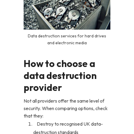
Data destruction services for hard drives
and electronic media
How to choose a
data destruction
provider
Not all providers offer the same level of
security. When comparing options, check
that they:
Destroy to recognised UK data-
destruction standards