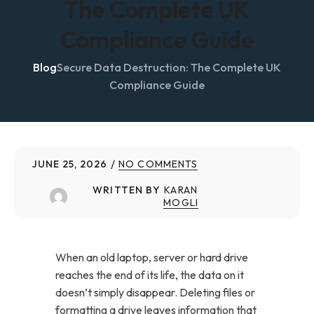
The Complete UK
Compliance Guide
Blog
Secure Data Destruction: The Complete UK
Compliance Guide
JUNE 25, 2026
NO COMMENTS
WRITTEN BY
KARAN
MOGLI
When an old laptop, server or hard drive
reaches the end of its life, the data on it
doesn’t simply disappear. Deleting files or
formatting a drive leaves information that