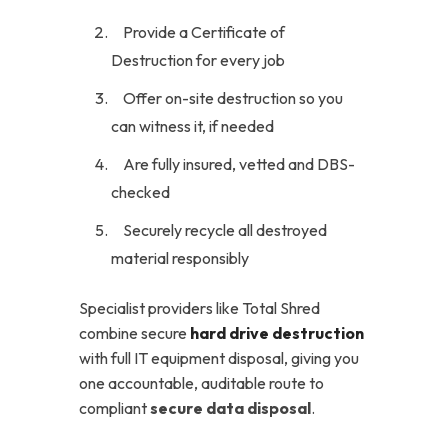
Provide a Certificate of
Destruction for every job
Offer on-site destruction so you
can witness it, if needed
Are fully insured, vetted and DBS-
checked
Securely recycle all destroyed
material responsibly
Specialist providers like Total Shred
combine secure
hard drive destruction
with full IT equipment disposal, giving you
one accountable, auditable route to
compliant
secure data disposal
.