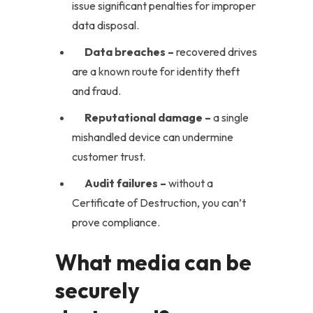
issue significant penalties for improper
data disposal.
Data breaches –
recovered drives
are a known route for identity theft
and fraud.
Reputational damage –
a single
mishandled device can undermine
customer trust.
Audit failures –
without a
Certificate of Destruction, you can’t
prove compliance.
What media can be
securely