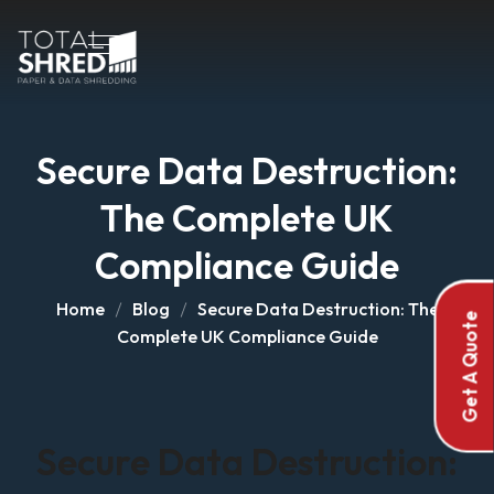
Secure Data Destruction:
The Complete UK
Compliance Guide
Home
Blog
Secure Data Destruction: The
Get A Quote
Complete UK Compliance Guide
Secure Data Destruction: