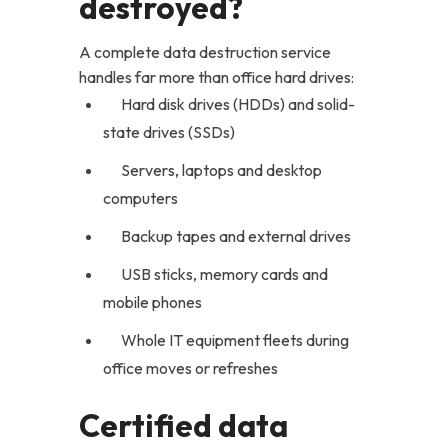
destroyed?
A complete data destruction service
handles far more than office hard drives:
Hard disk drives (HDDs) and solid-
state drives (SSDs)
Servers, laptops and desktop
computers
Backup tapes and external drives
USB sticks, memory cards and
mobile phones
Whole IT equipment fleets during
office moves or refreshes
Certified data