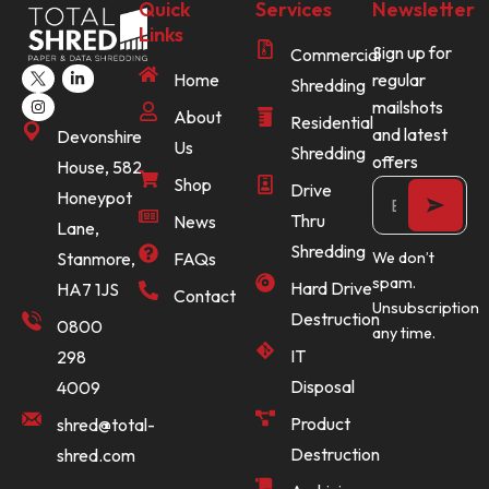
Quick
Services
Newsletter
Links
Sign up for
Commercial
Home
regular
Shredding
mailshots
About
Residential
and latest
Devonshire
Us
Shredding
offers
House, 582
Shop
Drive
Honeypot
Thru
News
Lane,
Shredding
Stanmore,
FAQs
We don’t
spam.
Hard Drive
HA7 1JS
Contact
Unsubscription
Destruction
0800
any time.
IT
298
Disposal
4009
Product
shred@total-
Destruction
shred.com