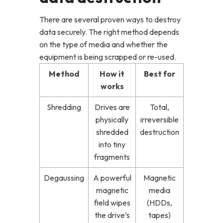
There are several proven ways to destroy
data securely. The right method depends
on the type of media and whether the
equipment is being scrapped or re-used.
Method
How it
Best for
works
Shredding
Drives are
Total,
physically
irreversible
shredded
destruction
into tiny
fragments
Degaussing
A powerful
Magnetic
magnetic
media
field wipes
(HDDs,
the drive’s
tapes)