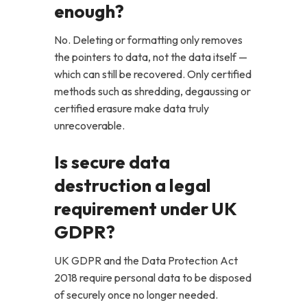
enough?
No. Deleting or formatting only removes
the pointers to data, not the data itself —
which can still be recovered. Only certified
methods such as shredding, degaussing or
certified erasure make data truly
unrecoverable.
Is secure data
destruction a legal
requirement under UK
GDPR?
UK GDPR and the Data Protection Act
2018 require personal data to be disposed
of securely once no longer needed.