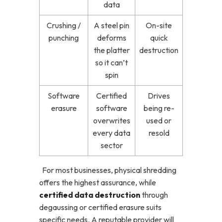
data
Crushing /
A steel pin
On-site
punching
deforms
quick
the platter
destruction
so it can’t
spin
Software
Certified
Drives
erasure
software
being re-
overwrites
used or
every data
resold
sector
For most businesses, physical shredding
offers the highest assurance, while
certified data destruction
through
degaussing or certified erasure suits
specific needs. A reputable provider will