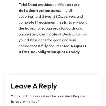
Total Shred
provides certified
secure
data destruction
across the UK —
covering hard drives, SSDs, servers and
complete IT equipment fleets. Every job is
destroyed to recognised standards and
backed by a Certificate of Destruction, so
your data is gone for good and your
compliance is fully documented.
Request
a fast, no-obligation quote today.
Leave A Reply
Your email address will not be published.
Required
fields are marked
*