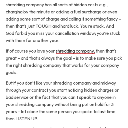
shredding company has all sorts of hidden costs e.g.,
charging by the minute or adding a fuel surcharge or even
adding some sort of charge and calling it something fancy –
then that’s just TOUGH and hard luck. You’re stuck. And
God forbid you miss your cancellation window; you’re stuck
with them for another year.
If of course you love your
shredding company,
then that’s
great – and that’s always the goal – is to make sure you pick
the right shredding company that works for your company
goals.
But if you don’t like your shredding company and midway
through your contract you start noticing hidden charges or
bad service or the fact that you can’t speak to anyone in
your shredding company without being put on hold for 3
years – let alone the same person you spoke to last time,
then LISTEN UP.