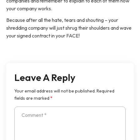
companies and remember to explain to each of them how
your company works.
Because after all the hate, tears and shouting – your
shredding company will just shrug their shoulders and wave
your signed contract in your FACE!
Leave A Reply
Your email address will not be published.
Required
fields are marked
*