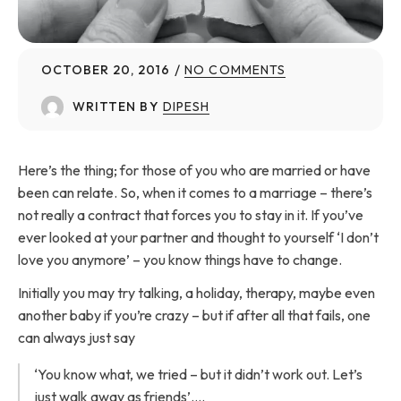
OCTOBER 20, 2016
NO COMMENTS
WRITTEN BY
DIPESH
Here’s the thing; for those of you who are married or have
been can relate. So, when it comes to a marriage – there’s
not really a contract that forces you to stay in it. If you’ve
ever looked at your partner and thought to yourself ‘I don’t
love you anymore’ – you know things have to change.
Initially you may try talking, a holiday, therapy, maybe even
another baby if you’re crazy – but if after all that fails, one
can always just say
‘You know what, we tried – but it didn’t work out. Let’s
just walk away as friends’….