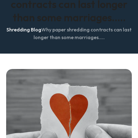
contracts can last longer
than some marriages…..
Shredding Blog
Why paper shredding contracts can last
longer than some marriages…..