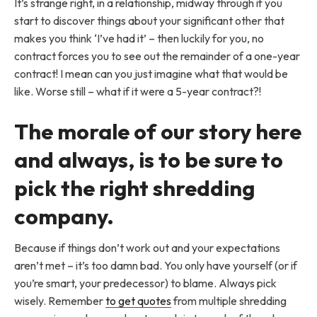
It’s strange right, in a relationship, midway through if you
start to discover things about your significant other that
makes you think ‘I’ve had it’ – then luckily for you, no
contract forces you to see out the remainder of a one-year
contract! I mean can you just imagine what that would be
like. Worse still – what if it were a 5-year contract?!
The morale of our story here
and always, is to be sure to
pick the right shredding
company.
Because if things don’t work out and your expectations
aren’t met – it’s too damn bad. You only have yourself (or if
you’re smart, your predecessor) to blame. Always pick
wisely. Remember
to get quotes
from multiple shredding