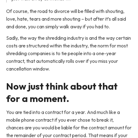
Of course, the road to divorce will be filled with shouting,
love, hate, tears and more shouting – but after it’s all said
and done, you can simply walk away if you had to.
Sadly, the way the shredding industry is and the way certain
costs are structured within the industry, the norm for most
shredding companies is to tie people into a one-year
contract, that automatically rolls over if you miss your
cancellation window.
Now just think about that
for a moment.
You are tied into a contract for a year. And much like a
mobile phone contract if you ever chose to break it,
chances are you would be liable for the contract amount for
the remainder of your contract period. That means if your