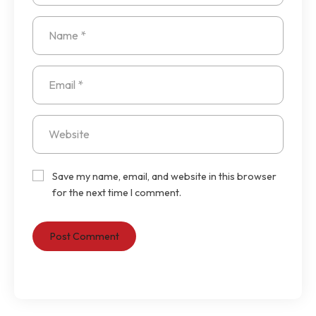
Save my name, email, and website in this browser
for the next time I comment.