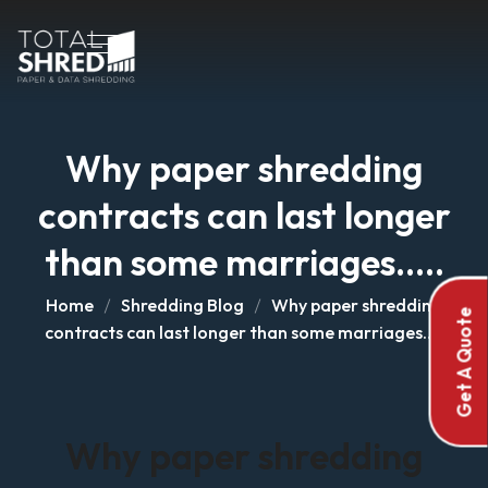
Why paper shredding
contracts can last longer
than some marriages…..
Home
Shredding Blog
Why paper shredding
Get A Quote
contracts can last longer than some marriages…..
Why paper shredding