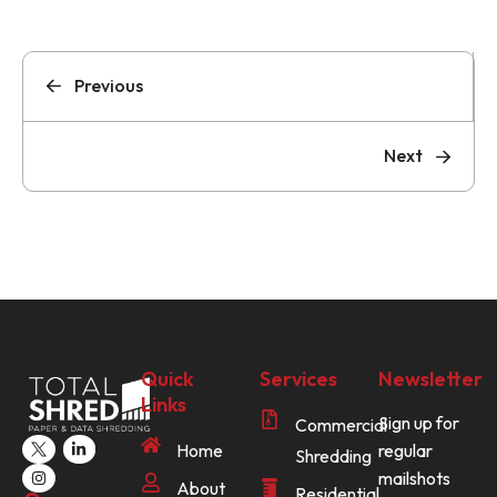
Previous
Next
Quick
Services
Newsletter
Links
Sign up for
Commercial
Home
regular
Shredding
mailshots
About
Residential