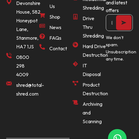
and latest
Devonshire
Us
Shredding
offers
House, 582
Shop
Drive
Honeypot
Thru
News
Lane,
Shredding
Stanmore,
FAQs
We don’t
spam.
Hard Drive
HA7 1JS
Contact
Unsubscription
Destruction
0800
any time.
IT
298
Disposal
4009
Product
shred@total-
Destruction
shred.com
Archiving
and
Scanning