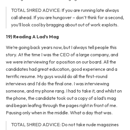
TOTAL SHRED ADVICE: If you are running late always
call ahead. If you are hungover – don’t think for a second,
you’ll look cool by bragging about out of work exploits.
19) Reading A Lad’s Mag
We’re going back years now, but I always tell people this
story. At the time I was the CEO of a large company, and
we were interviewing for a position on our board. All the
candidates had great education, good experience and a
terrific resume. My guys would do all the first-round
interviews and I’d do the final one. I was interviewing
someone, and my phone rang. I had to take it, and whilst on
the phone, the candidate took out a copy of a lad’s mag
and began leafing through the pages right in front of me.
Pausing only when in the middle. What a day that was.
TOTAL SHRED ADVICE: Do not take nude magazines