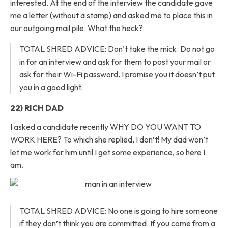
interested. At the end of the interview the candidate gave
me a letter (without a stamp) and asked me to place this in
our outgoing mail pile. What the heck?
TOTAL SHRED ADVICE: Don’t take the mick. Do not go
in for an interview and ask for them to post your mail or
ask for their Wi-Fi password. I promise you it doesn’t put
you in a good light.
22) RICH DAD
I asked a candidate recently WHY DO YOU WANT TO
WORK HERE? To which she replied, I don’t! My dad won’t
let me work for him until I get some experience, so here I
am.
TOTAL SHRED ADVICE: No one is going to hire someone
if they don’t think you are committed. If you come from a