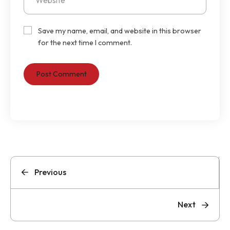
Save my name, email, and website in this browser
for the next time I comment.
Previous
Next