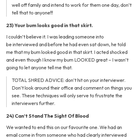
well off family and intend to work for them one day, don’t
tell that to anyone!!!
23) Your bum looks good in that skirt.
I couldn’t believe it. I was leading someone into
be interviewed and before he had even sat down, he told
me that my bum looked good in that skirt. I acted shocked
and even though I know my bum LOOKED great – I wasn’t
going to let anyone tell me that.
TOTAL SHRED ADVICE: don’t hit on your interviewer.
Don’t look around their office and comment on things you
see. These techniques will only serve to frustrate the
interviewers further.
24) Can’t Stand The Sight Of Blood
We wanted to end this on our favourite one. We had an
email come in from someone who had clearly interviewed