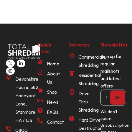
Quick
Services
Newsletter
Links
Sign up for
Commercial
Home
regular
Shredding
mailshots
About
Residential
and latest
Devonshire
Us
Shredding
offers
House, 582
Shop
Drive
Honeypot
Thru
News
Lane,
Shredding
Stanmore,
FAQs
We don’t
spam.
Hard Drive
HA7 1JS
Contact
Unsubscription
Destruction
0800
any time.