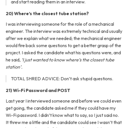
and start reading them in an interview.
20) Where’s the closest tube station?
I was interviewing someone for the role of a mechanical
engineer. The interview was extremely technical and usually
after we explain what we needed; the mechanical engineer
would fire back some questions to get a better grasp of the
project. I asked the candidate what his questions were, and
he said,
‘I just wanted to know where’s the closest tube
station’.
TOTAL SHRED ADVICE: Don’t ask stupid questions.
21) Wi-Fi Password and POST
Last year I interviewed someone and before we could even
get going, the candidate asked me if they could have my
Wi-Fi password. I didn’t know what to say, so I just said no.
It threw me a little and the candidate could see I wasn’t that