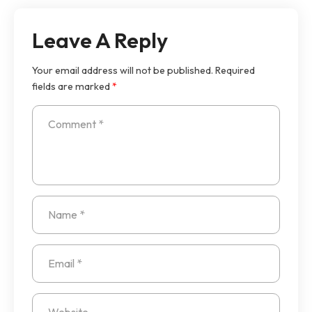
Leave A Reply
Your email address will not be published.
Required
fields are marked
*