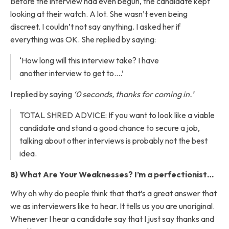
Before the interview had even begun, the candidate kept
looking at their watch. A lot. She wasn’t even being
discreet. I couldn’t not say anything. I asked her if
everything was OK. She replied by saying:
‘How long will this interview take? I have
another interview to get to….’
I replied by saying
‘0 seconds, thanks for coming in.’
TOTAL SHRED ADVICE: If you want to look like a viable
candidate and stand a good chance to secure a job,
talking about other interviews is probably not the best
idea.
8) What Are Your Weaknesses? I’m a perfectionist…
Why oh why do people think that that’s a great answer that
we as interviewers like to hear. It tells us you are unoriginal.
Whenever I hear a candidate say that I just say thanks and