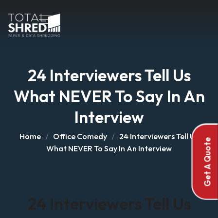
24 Interviewers Tell Us
What NEVER To Say In An
Interview
Home
Office Comedy
24 Interviewers Tell Us
Get A Quote
What NEVER To Say In An Interview
24 Interviewers Tell Us