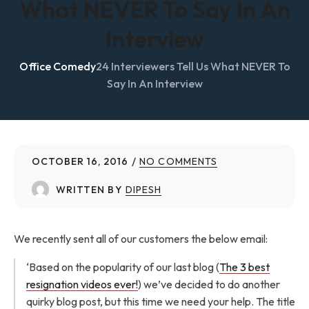
What NEVER To Say In An
Interview
Office Comedy
24 Interviewers Tell Us What NEVER To
Say In An Interview
OCTOBER 16, 2016
NO COMMENTS
WRITTEN BY
DIPESH
We recently sent all of our customers the below email:
‘Based on the popularity of our last blog (
The 3 best
resignation videos ever!
) we’ve decided to do another
quirky blog post, but this time we need your help. The title