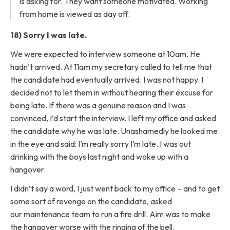
is asking for. They want someone motivated. Working
from home is viewed as day off.
18) Sorry I was late.
We were expected to interview someone at 10am. He
hadn’t arrived. At 11am my secretary called to tell me that
the candidate had eventually arrived. I was not happy. I
decided not to let them in without hearing their excuse for
being late. If there was a genuine reason and I was
convinced, I’d start the interview. I left my office and asked
the candidate why he was late. Unashamedly he looked me
in the eye and said: I’m really sorry I’m late. I was out
drinking with the boys last night and woke up with a
hangover.
I didn’t say a word, I just went back to my office – and to get
some sort of revenge on the candidate, asked
our maintenance team to run a fire drill. Aim was to make
the hangover worse with the ringing of the bell.