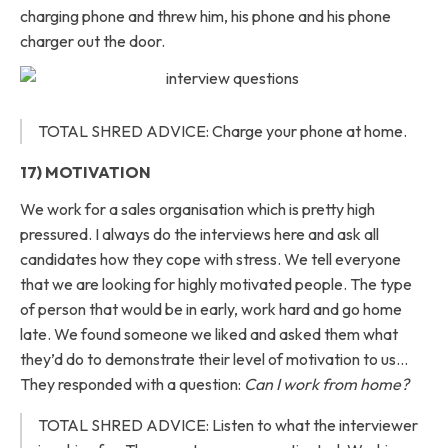
charging phone and threw him, his phone and his phone
charger out the door.
TOTAL SHRED ADVICE: Charge your phone at home.
17) MOTIVATION
We work for a sales organisation which is pretty high
pressured. I always do the interviews here and ask all
candidates how they cope with stress. We tell everyone
that we are looking for highly motivated people. The type
of person that would be in early, work hard and go home
late. We found someone we liked and asked them what
they’d do to demonstrate their level of motivation to us…
They responded with a question:
Can I work from home?
TOTAL SHRED ADVICE: Listen to what the interviewer