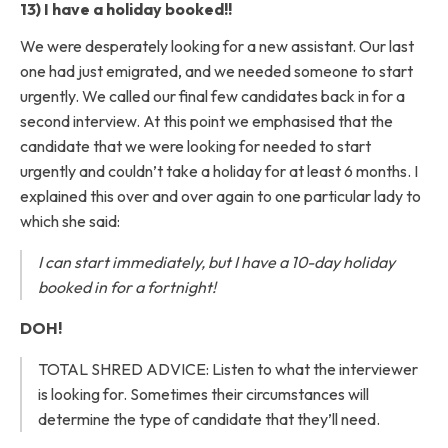
13) I have a holiday booked!!
We were desperately looking for a new assistant. Our last
one had just emigrated, and we needed someone to start
urgently. We called our final few candidates back in for a
second interview. At this point we emphasised that the
candidate that we were looking for needed to start
urgently and couldn’t take a holiday for at least 6 months. I
explained this over and over again to one particular lady to
which she said:
I can start immediately, but I have a 10-day holiday
booked in for a fortnight!
DOH!
TOTAL SHRED ADVICE: Listen to what the interviewer
is looking for. Sometimes their circumstances will
determine the type of candidate that they’ll need.