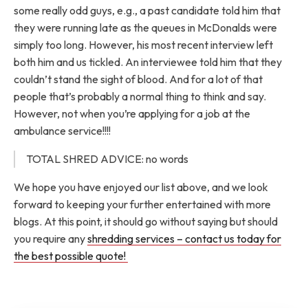
some really odd guys, e.g., a past candidate told him that
they were running late as the queues in McDonalds were
simply too long. However, his most recent interview left
both him and us tickled. An interviewee told him that they
couldn’t stand the sight of blood. And for a lot of that
people that’s probably a normal thing to think and say.
However, not when you’re applying for a job at the
ambulance service!!!!
TOTAL SHRED ADVICE: no words
We hope you have enjoyed our list above, and we look
forward to keeping your further entertained with more
blogs. At this point, it should go without saying but should
you require any
shredding services – contact us today for
the best possible quote!