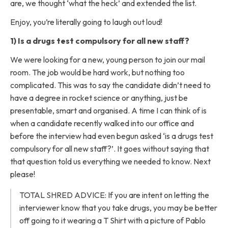
are, we thought ‘what the heck’ and extended the list.
Enjoy, you’re literally going to laugh out loud!
1) Is a drugs test compulsory for all new staff?
We were looking for a new, young person to join our mail
room. The job would be hard work, but nothing too
complicated. This was to say the candidate didn’t need to
have a degree in rocket science or anything, just be
presentable, smart and organised. A time I can think of is
when a candidate recently walked into our office and
before the interview had even begun asked ‘is a drugs test
compulsory for all new staff?’. It goes without saying that
that question told us everything we needed to know. Next
please!
TOTAL SHRED ADVICE: If you are intent on letting the
interviewer know that you take drugs, you may be better
off going to it wearing a T Shirt with a picture of Pablo