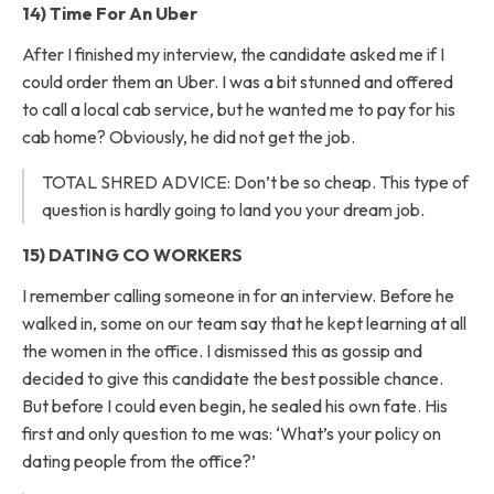
14) Time For An Uber
After I finished my interview, the candidate asked me if I
could order them an Uber. I was a bit stunned and offered
to call a local cab service, but he wanted me to pay for his
cab home? Obviously, he did not get the job.
TOTAL SHRED ADVICE: Don’t be so cheap. This type of
question is hardly going to land you your dream job.
15) DATING CO WORKERS
I remember calling someone in for an interview. Before he
walked in, some on our team say that he kept learning at all
the women in the office. I dismissed this as gossip and
decided to give this candidate the best possible chance.
But before I could even begin, he sealed his own fate. His
first and only question to me was: ‘What’s your policy on
dating people from the office?’