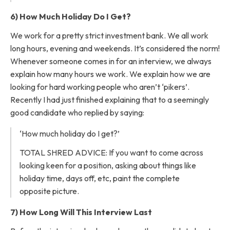
6) How Much Holiday Do I Get?
We work for a pretty strict investment bank. We all work
long hours, evening and weekends. It’s considered the norm!
Whenever someone comes in for an interview, we always
explain how many hours we work. We explain how we are
looking for hard working people who aren’t ‘pikers’.
Recently I had just finished explaining that to a seemingly
good candidate who replied by saying:
‘How much holiday do I get?’
TOTAL SHRED ADVICE: If you want to come across
looking keen for a position, asking about things like
holiday time, days off, etc, paint the complete
opposite picture.
7) How Long Will This Interview Last