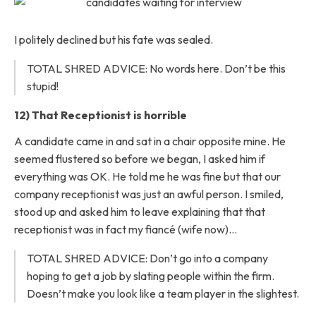
I politely declined but his fate was sealed.
TOTAL SHRED ADVICE: No words here. Don’t be this
stupid!
12) That Receptionist is horrible
A candidate came in and sat in a chair opposite mine. He
seemed flustered so before we began, I asked him if
everything was OK. He told me he was fine but that our
company receptionist was just an awful person. I smiled,
stood up and asked him to leave explaining that that
receptionist was in fact my fiancé (wife now)…
TOTAL SHRED ADVICE: Don’t go into a company
hoping to get a job by slating people within the firm.
Doesn’t make you look like a team player in the slightest.