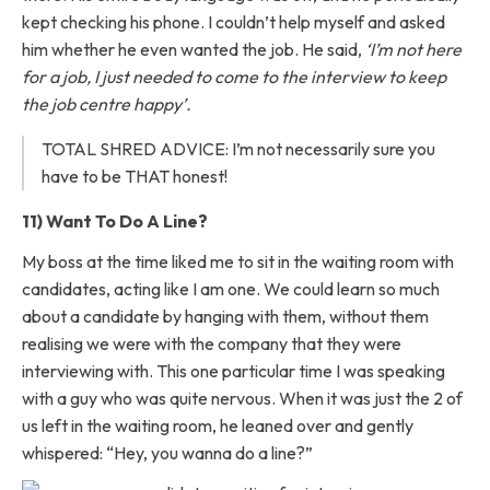
kept checking his phone. I couldn’t help myself and asked
him whether he even wanted the job. He said,
‘I’m not here
for a job, I just needed to come to the interview to keep
the job centre happy’.
TOTAL SHRED ADVICE: I’m not necessarily sure you
have to be THAT honest!
11) Want To Do A Line?
My boss at the time liked me to sit in the waiting room with
candidates, acting like I am one. We could learn so much
about a candidate by hanging with them, without them
realising we were with the company that they were
interviewing with. This one particular time I was speaking
with a guy who was quite nervous. When it was just the 2 of
us left in the waiting room, he leaned over and gently
whispered: “Hey, you wanna do a line?”