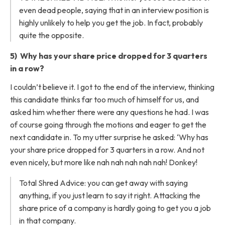
even dead people, saying that in an interview position is
highly unlikely to help you get the job. In fact, probably
quite the opposite.
5) Why has your share price dropped for 3 quarters
in a row?
I couldn’t believe it. I got to the end of the interview, thinking
this candidate thinks far too much of himself for us, and
asked him whether there were any questions he had. I was
of course going through the motions and eager to get the
next candidate in. To my utter surprise he asked: ‘Why has
your share price dropped for 3 quarters in a row. And not
even nicely, but more like nah nah nah nah nah! Donkey!
Total Shred Advice: you can get away with saying
anything, if you just learn to say it right. Attacking the
share price of a company is hardly going to get you a job
in that company.