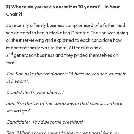
3) Where do you see yourself in 10 years? – In Your
Chair?!
So recently a family business compromised of a father and
son decided to hire a Marketing Director. The son was doing
all the interviewing and explained to each candidate how
important family was to them. After all it was a
nd
2
generation business and they prided themselves on
that.
The Son asks the candidates: ‘Where do you see yourself
in 5 years’.
Candidate: I’n your chair….’
Son: ‘I’m the VP of the company, in that scenario where
would I go?’
Candidate: ‘You’d become president.’
Son: ‘What would happen to the current president, my