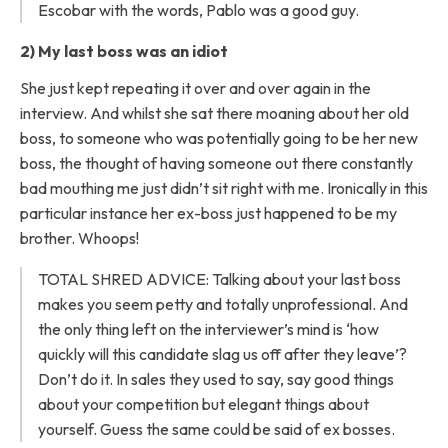
Escobar with the words, Pablo was a good guy.
2) My last boss was an idiot
She just kept repeating it over and over again in the
interview. And whilst she sat there moaning about her old
boss, to someone who was potentially going to be her new
boss, the thought of having someone out there constantly
bad mouthing me just didn’t sit right with me. Ironically in this
particular instance her ex-boss just happened to be my
brother. Whoops!
TOTAL SHRED ADVICE: Talking about your last boss
makes you seem petty and totally unprofessional. And
the only thing left on the interviewer’s mind is ‘how
quickly will this candidate slag us off after they leave’?
Don’t do it. In sales they used to say, say good things
about your competition but elegant things about
yourself. Guess the same could be said of ex bosses.