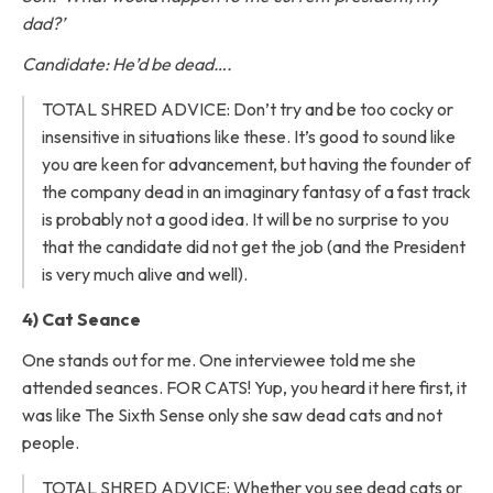
dad?’
Candidate: He’d be dead….
TOTAL SHRED ADVICE: Don’t try and be too cocky or
insensitive in situations like these. It’s good to sound like
you are keen for advancement, but having the founder of
the company dead in an imaginary fantasy of a fast track
is probably not a good idea. It will be no surprise to you
that the candidate did not get the job (and the President
is very much alive and well).
4) Cat Seance
One stands out for me. One interviewee told me she
attended seances. FOR CATS! Yup, you heard it here first, it
was like The Sixth Sense only she saw dead cats and not
people.
TOTAL SHRED ADVICE: Whether you see dead cats or