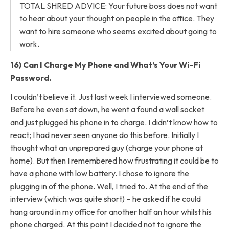
TOTAL SHRED ADVICE: Your future boss does not want
to hear about your thought on people in the office. They
want to hire someone who seems excited about going to
work.
16) Can I Charge My Phone and What’s Your Wi-Fi
Password.
I couldn’t believe it. Just last week I interviewed someone.
Before he even sat down, he went a found a wall socket
and just plugged his phone in to charge. I didn’t know how to
react; I had never seen anyone do this before. Initially I
thought what an unprepared guy (charge your phone at
home). But then I remembered how frustrating it could be to
have a phone with low battery. I chose to ignore the
plugging in of the phone. Well, I tried to. At the end of the
interview (which was quite short) – he asked if he could
hang around in my office for another half an hour whilst his
phone charged. At this point I decided not to ignore the