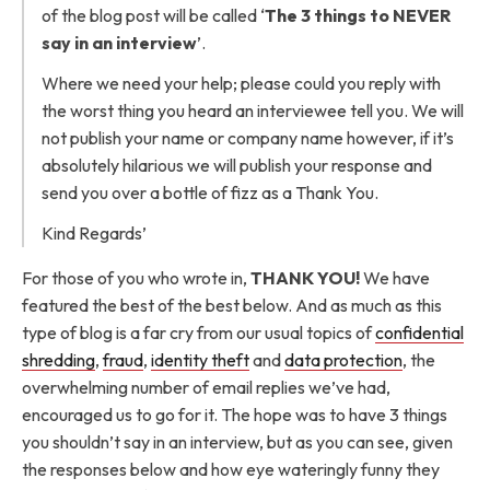
of the blog post will be called ‘
The 3 things to NEVER
say in an interview
’.
Where we need your help; please could you reply with
the worst thing you heard an interviewee tell you. We will
not publish your name or company name however, if it’s
absolutely hilarious we will publish your response and
send you over a bottle of fizz as a Thank You.
Kind Regards’
For those of you who wrote in,
THANK YOU!
We have
featured the best of the best below. And as much as this
type of blog is a far cry from our usual topics of
confidential
shredding
,
fraud
,
identity theft
and
data protection
, the
overwhelming number of email replies we’ve had,
encouraged us to go for it. The hope was to have 3 things
you shouldn’t say in an interview, but as you can see, given
the responses below and how eye wateringly funny they