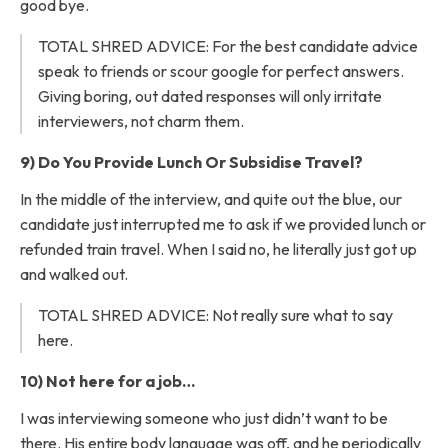
good bye.
TOTAL SHRED ADVICE: For the best candidate advice
speak to friends or scour google for perfect answers.
Giving boring, out dated responses will only irritate
interviewers, not charm them.
9) Do You Provide Lunch Or Subsidise Travel?
In the middle of the interview, and quite out the blue, our
candidate just interrupted me to ask if we provided lunch or
refunded train travel. When I said no, he literally just got up
and walked out.
TOTAL SHRED ADVICE: Not really sure what to say
here.
10) Not here for a job…
I was interviewing someone who just didn’t want to be
there. His entire body language was off, and he periodically