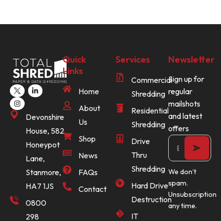
Quick
Services
Newsletter
Links
Sign up for
Commercial
Home
regular
Shredding
mailshots
About
Residential
and latest
Devonshire
Us
Shredding
offers
House, 582
Shop
Drive
Honeypot
Thru
News
Lane,
Shredding
Stanmore,
FAQs
We don’t
spam.
Hard Drive
HA7 1JS
Contact
Unsubscription
Destruction
0800
any time.
IT
298