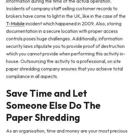
information during the time of the actual operation.
Incidents of company staff selling customer records to
brokers have come to light in the UK, like in the case of the
T-Mobile
incident which happened in 2009. Also, storing
documentation in a secure location with proper access
controls poses huge challenges. Additionally, information
security laws stipulate you to provide proof of destruction
which you cannot provide when performing this activity in-
house. Outsourcing the activity to a professional, on site
paper shredding company ensures that you achieve total
compliance in all aspects.
Save Time and Let
Someone Else Do The
Paper Shredding
As an organisation, time and money are your most precious