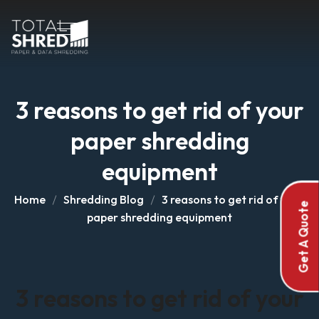
3 reasons to get rid of your
paper shredding
equipment
Home
Shredding Blog
3 reasons to get rid of your
Get A Quote
paper shredding equipment
3 reasons to get rid of your