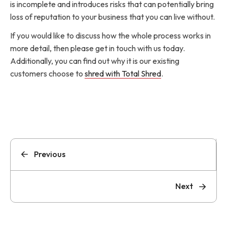
is incomplete and introduces risks that can potentially bring
loss of reputation to your business that you can live without.
If you would like to discuss how the whole process works in
more detail, then please get in touch with us today.
Additionally, you can find out why it is our existing
customers choose to
shred with Total Shred
.
Previous
Next