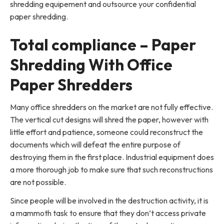
shredding equipement and outsource your confidential
paper shredding.
Total compliance – Paper
Shredding With Office
Paper Shredders
Many office shredders on the market are not fully effective.
The vertical cut designs will shred the paper, however with
little effort and patience, someone could reconstruct the
documents which will defeat the entire purpose of
destroying them in the first place. Industrial equipment does
a more thorough job to make sure that such reconstructions
are not possible.
Since people will be involved in the destruction activity, it is
a mammoth task to ensure that they don’t access private