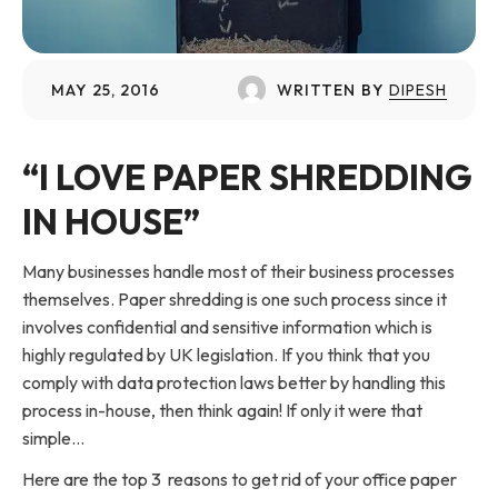
MAY 25, 2016
WRITTEN BY
DIPESH
“I LOVE PAPER SHREDDING
IN HOUSE”
Many businesses handle most of their business processes
themselves. Paper shredding is one such process since it
involves confidential and sensitive information which is
highly regulated by UK legislation. If you think that you
comply with data protection laws better by handling this
process in-house, then think again! If only it were that
simple…
Here are the top 3 reasons to get rid of your office paper