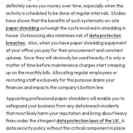
definitely saves you money over time, especially when this
activity is scheduled to be done at regular intervals. Studies
have shown that the benefits of such systematic on-site
paper shredding
outweigh the costs involved in shredding in
house. Outsourcing also minimises risk of
data protection
breaches
. Also, when you have paper shredding equipment
at your office you pay for their procurement and constant
upkeep. Since they will obviously be used heavily, it is only a
matter of time before maintenance charges start creeping
up on the monthly bills. Allocating regular employees or
recruiting staff exclusively for this purpose drains your
finances and impacts the company’s bottom line.
Appointing professional paper shredders will enable you to
safeguard your business from any data breach incidents
that most likely harm your reputation and bring about heavy
fines under the stringent
data protection laws of the UK.
A
data security policy without this critical component in place