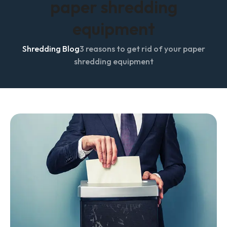
paper shredding
equipment
Shredding Blog
3 reasons to get rid of your paper
shredding equipment