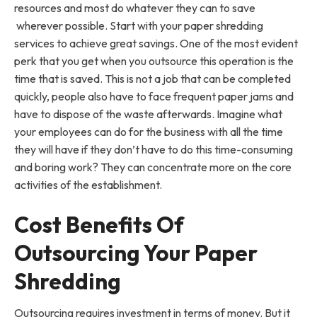
resources and most do whatever they can to save
wherever possible. Start with your paper shredding
services to achieve great savings. One of the most evident
perk that you get when you outsource this operation is the
time that is saved. This is not a job that can be completed
quickly, people also have to face frequent paper jams and
have to dispose of the waste afterwards. Imagine what
your employees can do for the business with all the time
they will have if they don’t have to do this time-consuming
and boring work? They can concentrate more on the core
activities of the establishment.
Cost Benefits Of
Outsourcing Your Paper
Shredding
Outsourcing requires investment in terms of money. But it