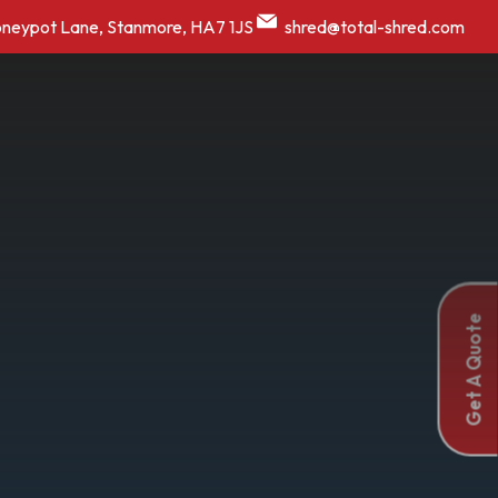
oneypot Lane, Stanmore, HA7 1JS
shred@total-shred.com
Get A Quote