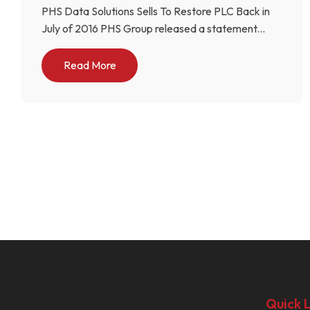
PHS Data Solutions Sells To Restore PLC Back in
July of 2016 PHS Group released a statement...
Read More
Quick L