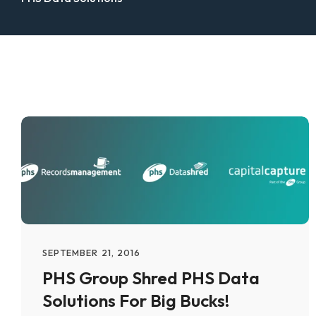
SEPTEMBER 21, 2016
PHS Group Shred PHS Data
Solutions For Big Bucks!