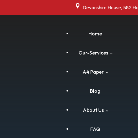
Devonshire House, 582 H
Home
Our-Services
A4 Paper
Commercial Shredding
Blog
Residential Shredding
Cart
About Us
Drive Thru Shredding
Checkout
FAQ