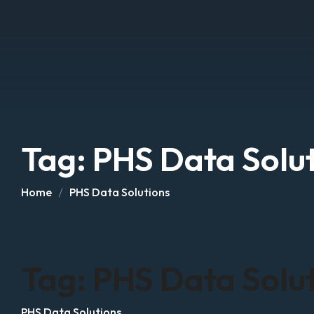
Tag:
PHS Data Solu
Home
PHS Data Solutions
Tag:
PHS Data Solu
PHS Data Solutions