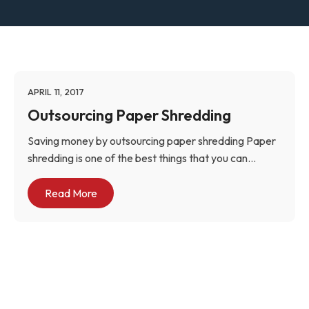
APRIL 11, 2017
Outsourcing Paper Shredding
Saving money by outsourcing paper shredding Paper
shredding is one of the best things that you can...
Read More