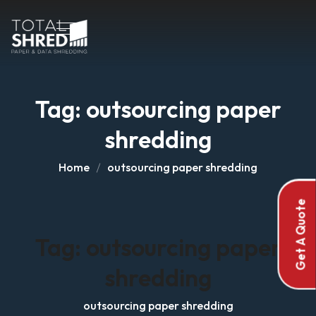
Tag:
outsourcing paper
shredding
Home
outsourcing paper shredding
Get A Quote
Tag:
outsourcing paper
shredding
outsourcing paper shredding