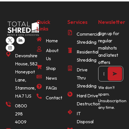
Quick
Services
Newsletter
Links
Sign up for
Commercial
Home
regular
Shredding
mailshots
About
Residential
and latest
Devonshire
Us
Shredding
offers
House, 582
Shop
Drive
Honeypot
Thru
News
Lane,
Shredding
Stanmore,
FAQs
We don’t
spam.
Hard Drive
HA7 1JS
Contact
Unsubscription
Destruction
0800
any time.
IT
298
Disposal
4009