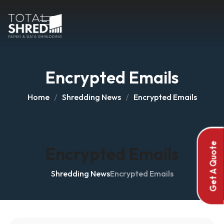
Encrypted Emails
Home
Shredding News
Encrypted Emails
Get A Quote
Encrypted Emails
Shredding News
Encrypted Emails