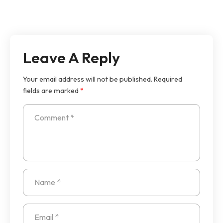
Leave A Reply
Your email address will not be published.
Required
fields are marked
*