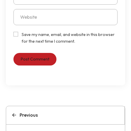
Save my name, email, and website in this browser
for the next time I comment.
Previous