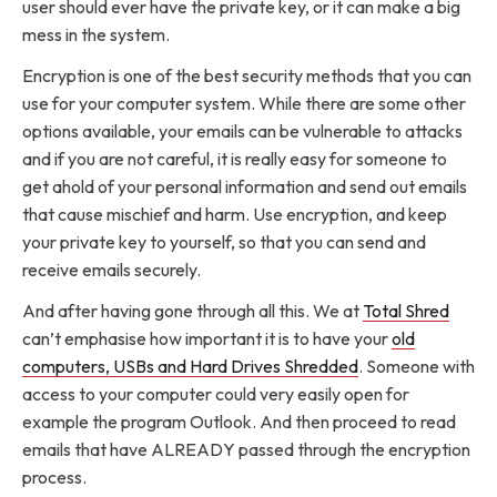
user should ever have the private key, or it can make a big
mess in the system.
Encryption is one of the best security methods that you can
use for your computer system. While there are some other
options available, your emails can be vulnerable to attacks
and if you are not careful, it is really easy for someone to
get ahold of your personal information and send out emails
that cause mischief and harm. Use encryption, and keep
your private key to yourself, so that you can send and
receive emails securely.
And after having gone through all this. We at
Total Shred
can’t emphasise how important it is to have your
old
computers, USBs and Hard Drives Shredded
. Someone with
access to your computer could very easily open for
example the program Outlook. And then proceed to read
emails that have ALREADY passed through the encryption
process.