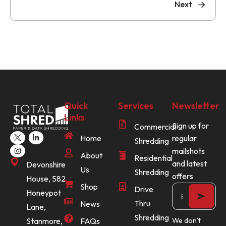
Next
Quick
Services
Newsletter
Links
Sign up for
Commercial
Home
regular
Shredding
mailshots
About
Residential
and latest
Devonshire
Us
Shredding
offers
House, 582
Shop
Drive
Honeypot
Thru
News
Lane,
Shredding
Stanmore,
FAQs
We don’t