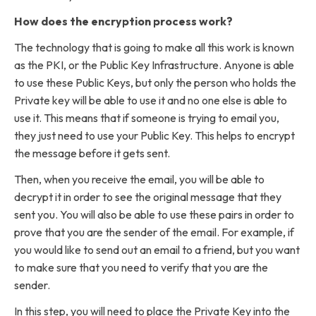
How does the encryption process work?
The technology that is going to make all this work is known
as the PKI, or the Public Key Infrastructure. Anyone is able
to use these Public Keys, but only the person who holds the
Private key will be able to use it and no one else is able to
use it. This means that if someone is trying to email you,
they just need to use your Public Key. This helps to encrypt
the message before it gets sent.
Then, when you receive the email, you will be able to
decrypt it in order to see the original message that they
sent you. You will also be able to use these pairs in order to
prove that you are the sender of the email. For example, if
you would like to send out an email to a friend, but you want
to make sure that you need to verify that you are the
sender.
In this step, you will need to place the Private Key into the