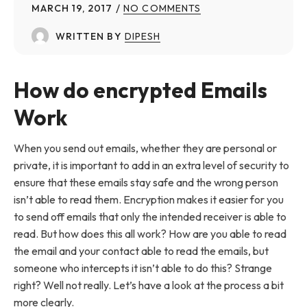
MARCH 19, 2017
NO COMMENTS
WRITTEN BY
DIPESH
How do encrypted Emails
Work
When you send out emails, whether they are personal or
private, it is important to add in an extra level of security to
ensure that these emails stay safe and the wrong person
isn’t able to read them. Encryption makes it easier for you
to send off emails that only the intended receiver is able to
read. But how does this all work? How are you able to read
the email and your contact able to read the emails, but
someone who intercepts it isn’t able to do this? Strange
right? Well not really. Let’s have a look at the process a bit
more clearly.