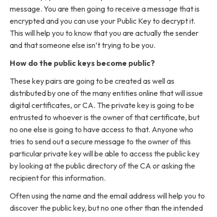
message. You are then going to receive a message that is
encrypted and you can use your Public Key to decrypt it.
This will help you to know that you are actually the sender
and that someone else isn’t trying to be you.
How do the public keys become public?
These key pairs are going to be created as well as
distributed by one of the many entities online that will issue
digital certificates, or CA. The private key is going to be
entrusted to whoever is the owner of that certificate, but
no one else is going to have access to that. Anyone who
tries to send out a secure message to the owner of this
particular private key will be able to access the public key
by looking at the public directory of the CA or asking the
recipient for this information.
Often using the name and the email address will help you to
discover the public key, but no one other than the intended