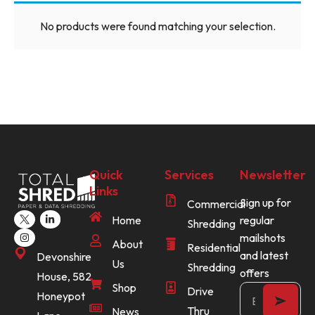
No products were found matching your selection.
Quick
Services
Newsletter
Links
Sign up for
Commercial
Home
regular
Shredding
mailshots
About
Residential
and latest
Devonshire
Us
Shredding
offers
House, 582
Shop
Drive
Honeypot
Thru
News