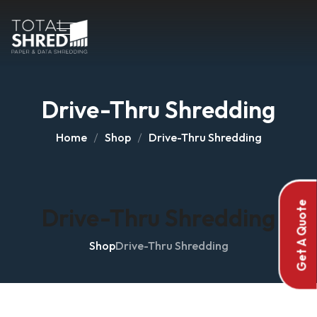
Drive-Thru Shredding
Home
Shop
Drive-Thru Shredding
Get A Quote
Drive-Thru Shredding
Shop
Drive-Thru Shredding